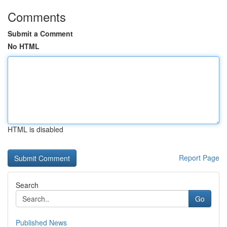
Comments
Submit a Comment
No HTML
HTML is disabled
Report Page
Search
Go
Published News