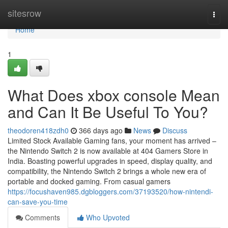
Home
sitesrow
Togg
navi
Home
1
What Does xbox console Mean
and Can It Be Useful To You?
theodoren418zdh0
366 days ago
News
Discuss
Limited Stock Available Gaming fans, your moment has arrived –
the Nintendo Switch 2 is now available at 404 Gamers Store in
India. Boasting powerful upgrades in speed, display quality, and
compatibility, the Nintendo Switch 2 brings a whole new era of
portable and docked gaming. From casual gamers
https://focushaven985.dgbloggers.com/37193520/how-nintendi-
can-save-you-time
Comments
Who Upvoted