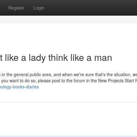
Register
Login
 like a lady think like a man
n the general public area, and when we're sure that's the situation, w
 you want to do so, please post to the forum in the New Projects Start
ology-books-diaries