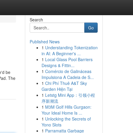
Search
Go
Published News
1
Understanding Tokenization
in AI: A Beginner's ...
1
Local Glass Pool Barriers
Designs & Fittin...
1
Comércio de Galináceas
e'd be
Impulsiona A Cadeia de S...
 Pad. The
1
Chi Phí Thuê A&T Sky
Garden Hiện Tại
1
Letstg Mini App：引领小程
序新潮流
1
M3M Golf Hills Gurgaon:
Your Ideal Home Is ...
1
Unlocking the Secrets of
Yono Slots
1
Parramatta Garbage