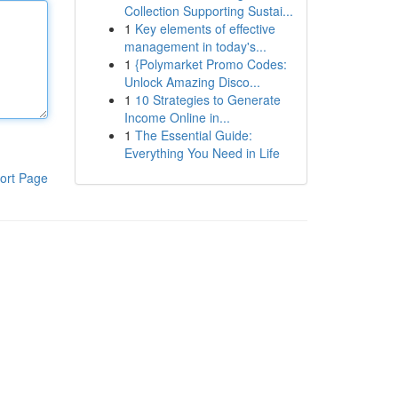
Collection Supporting Sustai...
1
Key elements of effective
management in today's...
1
{Polymarket Promo Codes:
Unlock Amazing Disco...
1
10 Strategies to Generate
Income Online in...
1
The Essential Guide:
Everything You Need in Life
ort Page