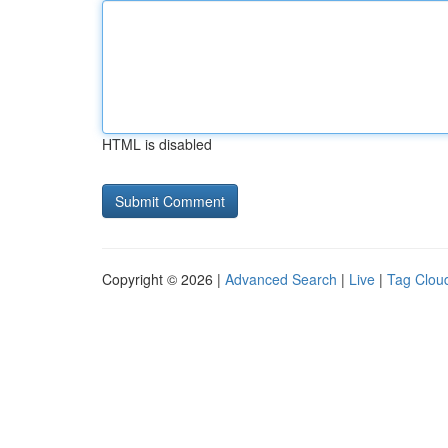
HTML is disabled
Copyright © 2026 |
Advanced Search
|
Live
|
Tag Clou