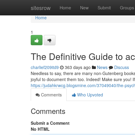
Home
sitesrow
Home
New
Submit
Groups
Home
1
The Definitive Guide to act
charlief209itd9
363 days ago
News
Discuss
Needless to say, there are many non-Gutenberg books i
joyful to document them too. Indeed! Make sure you! If
https://judahkrwcg.blogsmine.com/37049040/the-psych
Comments
Who Upvoted
Comments
Submit a Comment
No HTML