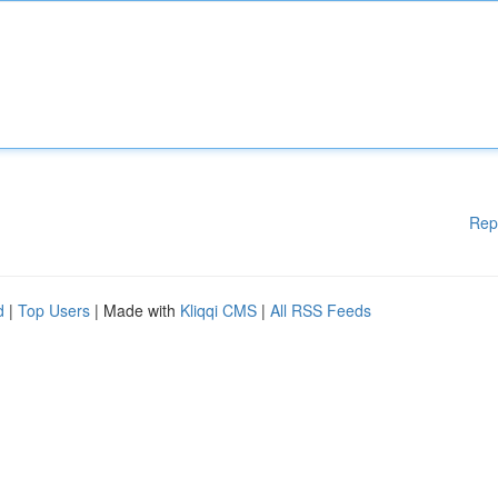
Rep
d
|
Top Users
| Made with
Kliqqi CMS
|
All RSS Feeds