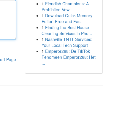
1
Fiendish Champions: A
Prohibited Vow
1
Download Quick Memory
Editor: Free and Fast
1
Finding the Best House
Cleaning Services in Pho...
1
Nashville TN IT Services:
Your Local Tech Support
1
Emperor268: De TikTok
Fenomeen Emperor268: Het
ort Page
...