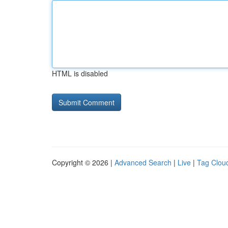
HTML is disabled
Copyright © 2026 |
Advanced Search
|
Live
|
Tag Clou