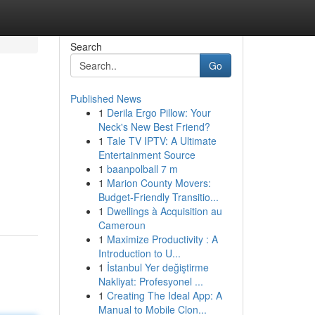
Search
Go
Published News
1
Derila Ergo Pillow: Your
Neck's New Best Friend?
1
Tale TV IPTV: A Ultimate
Entertainment Source
1
baanpolball 7 m
1
Marion County Movers:
Budget-Friendly Transitio...
1
Dwellings à Acquisition au
Cameroun
1
Maximize Productivity : A
Introduction to U...
1
İstanbul Yer değiştirme
Nakliyat: Profesyonel ...
1
Creating The Ideal App: A
Manual to Mobile Clon...