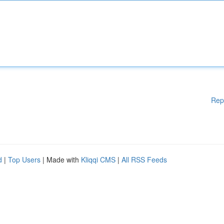
Rep
d
|
Top Users
| Made with
Kliqqi CMS
|
All RSS Feeds