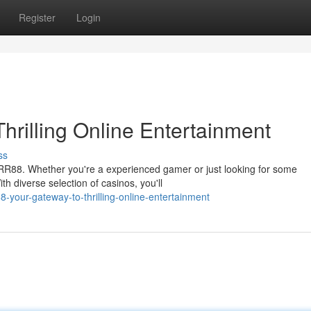
Register
Login
hrilling Online Entertainment
ss
th RR88. Whether you're a experienced gamer or just looking for some
h diverse selection of casinos, you'll
-your-gateway-to-thrilling-online-entertainment