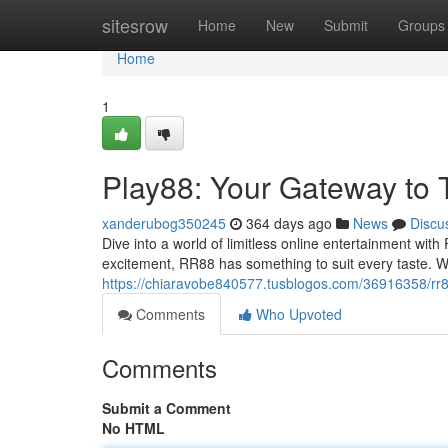
Home
sitesrow
Home
New
Submit
Groups
Home
1
Play88: Your Gateway to T
xanderubog350245
364 days ago
News
Discu
Dive into a world of limitless online entertainment wi
excitement, RR88 has something to suit every taste. Wit
https://chiaravobe840577.tusblogos.com/36916358/rr88
Comments
Who Upvoted
Comments
Submit a Comment
No HTML