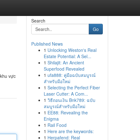
Search
Go
Published News
1
Unlocking Weston's Real
Estate Potential: A Sel...
1
Shilajit: An Ancient
Superfood Revealed
1
ufa888: คู่มือฉบับสมบูรณ์
 khu vực
สำหรับมือใหม่
1
Selecting the Perfect Fiber
Laser Cutter: A Com...
1
วิธีถอนเงิน Bnk789: ฉบับ
สมบูรณ์สำหรับมือใหม่
1
EE88: Revealing the
Enigma
1
Rail Food
1
Here are the keywords:
1
Herpafend: Real