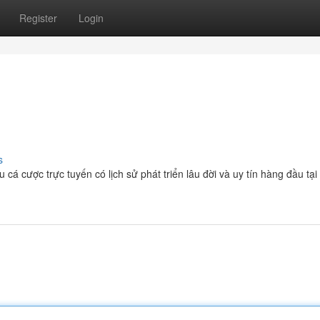
Register
Login
s
á cược trực tuyến có lịch sử phát triển lâu đời và uy tín hàng đầu tại