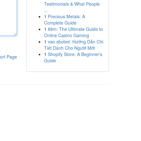
Testimonials & What People
...
1
Precious Metals: A
Complete Guide
1
88m: The Ultimate Guide to
Online Casino Gaming
1
vao sbobet: Hướng Dẫn Chi
Tiết Dành Cho Người Mới
1
Shopify Store: A Beginner's
ort Page
Guide