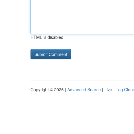
HTML is disabled
Copyright © 2026 |
Advanced Search
|
Live
|
Tag Clou