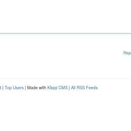
Rep
d
|
Top Users
| Made with
Kliqqi CMS
|
All RSS Feeds