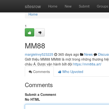
Home
sitesrow
Home
New
Submit
Groups
Home
1
MM88
margielnvy523225
365 days ago
News
Discus
Giới thiệu MM88 MM88 là một trong những thương hiệu c
châu Á. Được vận hành bởi đội
https://mm88a.art/
Comments
Who Upvoted
Comments
Submit a Comment
No HTML