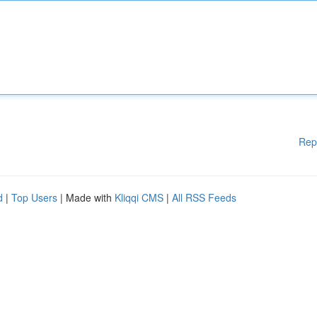
Rep
d
|
Top Users
| Made with
Kliqqi CMS
|
All RSS Feeds