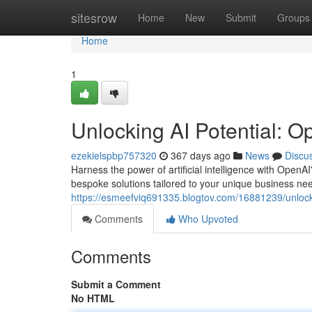
Home
sitesrow
Home
New
Submit
Groups
Home
1
Unlocking AI Potential: O
ezekielspbp757320
367 days ago
News
Discu
Harness the power of artificial intelligence with OpenA
bespoke solutions tailored to your unique business need
https://esmeefviq691335.blogtov.com/16881239/unlocki
Comments
Who Upvoted
Comments
Submit a Comment
No HTML