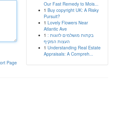
Our Fast Remedy to Mois...
1
Buy copyright UK: A Risky
Pursuit?
1
Lovely Flowers Near
Atlantic Ave
1
בקתות מושלמים לזוגות :
העצות המקיף
1
Understanding Real Estate
Appraisals: A Compreh...
ort Page