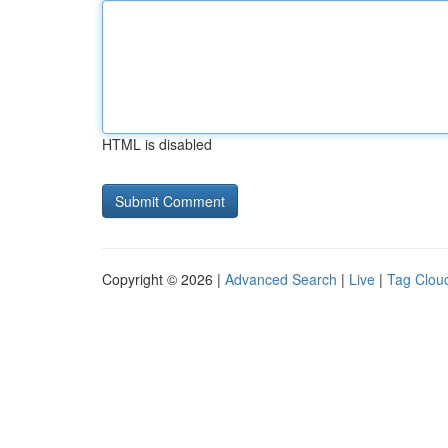
HTML is disabled
Copyright © 2026 |
Advanced Search
|
Live
|
Tag Clou