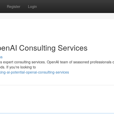
Register
Login
penAI Consulting Services
ss
I's expert consulting services. OpenAI team of seasoned professionals o
s. If you're looking to
ng-ai-potential-openai-consulting-services