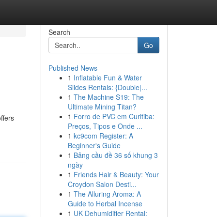
Search
Go
Published News
1
Inflatable Fun & Water
Slides Rentals: {Double|...
1
The Machine S19: The
Ultimate Mining Titan?
1
Forro de PVC em Curitiba:
ffers
Preços, Tipos e Onde ...
1
kc9com Register: A
Beginner's Guide
1
Bảng cầu đề 36 số khung 3
ngày
1
Friends Hair & Beauty: Your
Croydon Salon Desti...
1
The Alluring Aroma: A
Guide to Herbal Incense
1
UK Dehumidifier Rental: