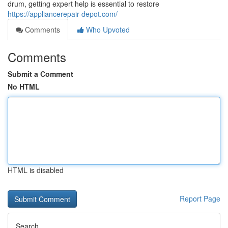
drum, getting expert help is essential to restore
https://appliancerepair-depot.com/
Comments
Who Upvoted
Comments
Submit a Comment
No HTML
HTML is disabled
Report Page
Search