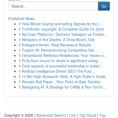
Go
Published News
1
How Bitcoin buying and selling Signals do the j...
1
Truthfinder copyright: A Complete Guide for 2024
1
NoChain Platformu: Devrimci Yaklaşımı ve Fonksi...
1
Whispers of the Depths: A Drow Bard's Tale
1
KollagenIntensiv: Real Reviews & Results
1
Tusport AI: Revolutionizing Competitive Dat...
1
{Smartworld Wellness Residences: Your Haven o...
1
Pc3s floor mount hv diode in significant voltag...
1
Core aspects of successful leadership in today'...
1
Artificial Intelligence-Driven SEO The Futu...
1
10 Bet High Ainsworth Slots: A High Roller's Guide
1
Receipt Roll Paper : Your Point-of-Sale Solution
1
Navigating AI: A Strategy for CAIBs & Non-Techn...
Copyright © 2026 |
Advanced Search
|
Live
|
Tag Cloud
|
Top