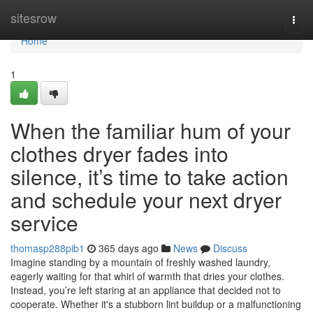
Home
sitesrow
Togg
navi
Home
1
When the familiar hum of your
clothes dryer fades into
silence, it’s time to take action
and schedule your next dryer
service
thomasp288pib1
365 days ago
News
Discuss
Imagine standing by a mountain of freshly washed laundry,
eagerly waiting for that whirl of warmth that dries your clothes.
Instead, you’re left staring at an appliance that decided not to
cooperate. Whether it's a stubborn lint buildup or a malfunctioning