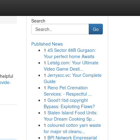
Search
Go
Published News
1
4S Sector 88B Gurgaon:
Your perfect home Awaits
1
Letstg.com: Your Ultimate
Video Game Desti...
1
Jerryscc.vc: Your Complete
helpful
Guide
ovide-
1
Reno Pet Cremation
Services: - Respectful ...
1
Good11bd copyright
Bypass: Exploiting Flaws?
1
Staten Island Food Units:
Your Dream Cooking Sp...
1
coloured cotton yarn waste
for major oil cleanu...
1
BPI Network Empresarial