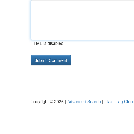
HTML is disabled
Copyright © 2026 |
Advanced Search
|
Live
|
Tag Clou