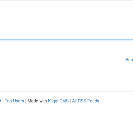
Rep
d
|
Top Users
| Made with
Kliqqi CMS
|
All RSS Feeds