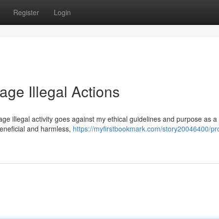
Register
Login
age Illegal Actions
urage illegal activity goes against my ethical guidelines and purpose as a 
eneficial and harmless,
https://myfirstbookmark.com/story20046400/pr