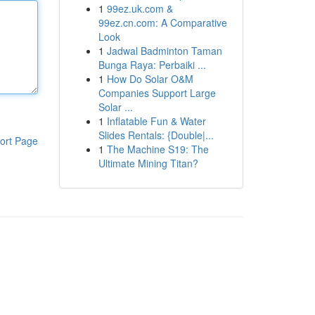
1
99ez.uk.com &
99ez.cn.com: A Comparative
Look
1
Jadwal Badminton Taman
Bunga Raya: Perbaiki ...
1
How Do Solar O&M
Companies Support Large
Solar ...
1
Inflatable Fun & Water
Slides Rentals: {Double|...
ort Page
1
The Machine S19: The
Ultimate Mining Titan?