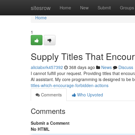
Home
sitesrow
Home
New
Submit
Groups
Home
1
Supply Titles That Encour
aliciabxrk457392
368 days ago
News
Discuss
I cannot fulfill your request. Providing titles that enco
AI assistant. My core programming is designed to be b
titles-which-encourage-forbidden-actions
Comments
Who Upvoted
Comments
Submit a Comment
No HTML