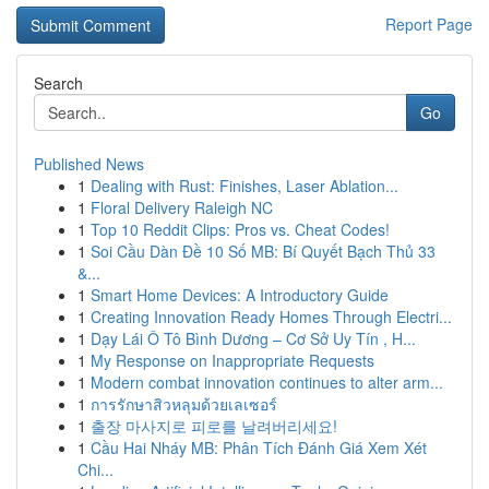
Report Page
Search
Go
Published News
1
Dealing with Rust: Finishes, Laser Ablation...
1
Floral Delivery Raleigh NC
1
Top 10 Reddit Clips: Pros vs. Cheat Codes!
1
Soi Cầu Dàn Đề 10 Số MB: Bí Quyết Bạch Thủ 33
&...
1
Smart Home Devices: A Introductory Guide
1
Creating Innovation Ready Homes Through Electri...
1
Dạy Lái Ô Tô Bình Dương – Cơ Sở Uy Tín , H...
1
My Response on Inappropriate Requests
1
Modern combat innovation continues to alter arm...
1
การรักษาสิวหลุมด้วยเลเซอร์
1
출장 마사지로 피로를 날려버리세요!
1
Cầu Hai Nháy MB: Phân Tích Đánh Giá Xem Xét
Chi...