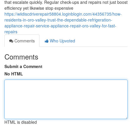
that escalate quickly. Regular check-ups and repairs not just boost
efficiency yet likewise stop expensive
https://wiidiscdriverepair58804.loginblogin.com/44356735/how-
residents-in-oro-valley-trust-the-dependable-refrigeration-
appliance-repair-service-appliance-repair-oro-valley-for-fast-
repairs
Comments
Who Upvoted
Comments
Submit a Comment
No HTML
HTML is disabled