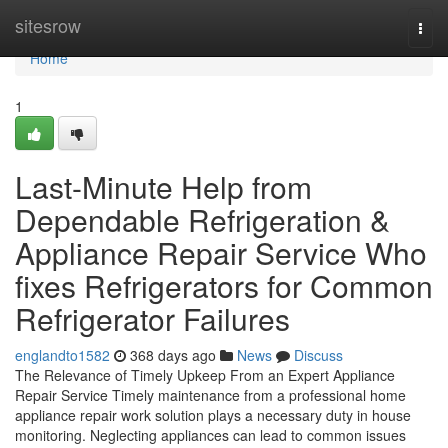
Home
sitesrow
Togg
navi
Home
1
Last-Minute Help from
Dependable Refrigeration &
Appliance Repair Service Who
fixes Refrigerators for Common
Refrigerator Failures
englandto1582
368 days ago
News
Discuss
The Relevance of Timely Upkeep From an Expert Appliance
Repair Service Timely maintenance from a professional home
appliance repair work solution plays a necessary duty in house
monitoring. Neglecting appliances can lead to common issues