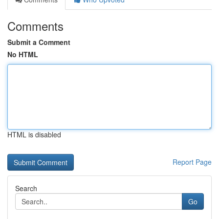
Comments
Submit a Comment
No HTML
HTML is disabled
Report Page
Search
Go