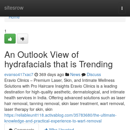
Home
sitesrow
Togg
navi
Home
1
An Outlook View of
hydrafacials that is Trending
evanso417xac7
369 days ago
News
Discuss
Eravio Clinics – Premium Laser, Skin, and Intimate Wellness
Solutions with Pro Haircare Insights Eravio Clinics is a leading
destination for high-quality aesthetic, dermatological, and intimate
health services in India. Offering advanced solutions such as laser
hair removal, tanning removal, skin laser treatment, wart removal,
laser therapy for skin, skin
https://reliableunit118.activablog.com/35783680/the-ultimate-
knowledge-and-practical-experience-to-wart-removal
Comments
Who Upvoted