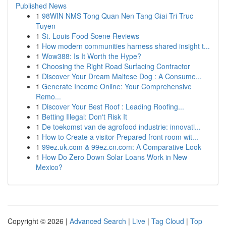
Published News
1
98WIN NMS Tong Quan Nen Tang Giai Tri Truc
Tuyen
1
St. Louis Food Scene Reviews
1
How modern communities harness shared insight t...
1
Wow388: Is It Worth the Hype?
1
Choosing the Right Road Surfacing Contractor
1
Discover Your Dream Maltese Dog : A Consume...
1
Generate Income Online: Your Comprehensive
Remo...
1
Discover Your Best Roof : Leading Roofing...
1
Betting Illegal: Don't Risk It
1
De toekomst van de agrofood industrie: innovati...
1
How to Create a visitor-Prepared front room wit...
1
99ez.uk.com & 99ez.cn.com: A Comparative Look
1
How Do Zero Down Solar Loans Work in New
Mexico?
Copyright © 2026 |
Advanced Search
|
Live
|
Tag Cloud
|
Top