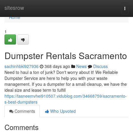
Home
sitesrow
Togg
navi
Home
1
Dumpster Rentals Sacramento
sachinhbkl927936
368 days ago
News
Discuss
Need to haul a ton of junk? Don't worry about it! We Reliable
Dumpster Service are here to help you with your waste
management. If you a dumpster for a small cleanup, we have the
ideal size and lease term to fulfill
https://tasneemvhei910507.vidublog.com/34668759/sacramento-
s-best-dumpsters
Comments
Who Upvoted
Comments