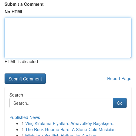
Submit a Comment
No HTML
HTML is disabled
Report Page
Search
Go
Published News
1
Vinç Kiralama Fiyatları: Arnavutköy Başakşeh...
1
The Rock Gnome Bard: A Stone-Cold Musician
1
Miniature Scottish Heifers for Auction: ...