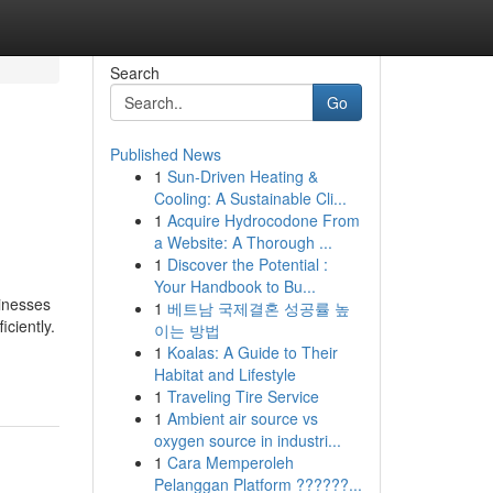
Search
Go
Published News
1
Sun-Driven Heating &
Cooling: A Sustainable Cli...
1
Acquire Hydrocodone From
a Website: A Thorough ...
1
Discover the Potential :
Your Handbook to Bu...
sinesses
1
베트남 국제결혼 성공률 높
ciently.
이는 방법
1
Koalas: A Guide to Their
Habitat and Lifestyle
1
Traveling Tire Service
1
Ambient air source vs
oxygen source in industri...
1
Cara Memperoleh
Pelanggan Platform ??????...