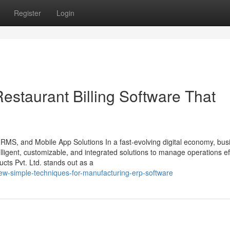
Register
Login
estaurant Billing Software That
HRMS, and Mobile App Solutions In a fast-evolving digital economy, bu
ligent, customizable, and integrated solutions to manage operations effi
ts Pvt. Ltd. stands out as a
ew-simple-techniques-for-manufacturing-erp-software