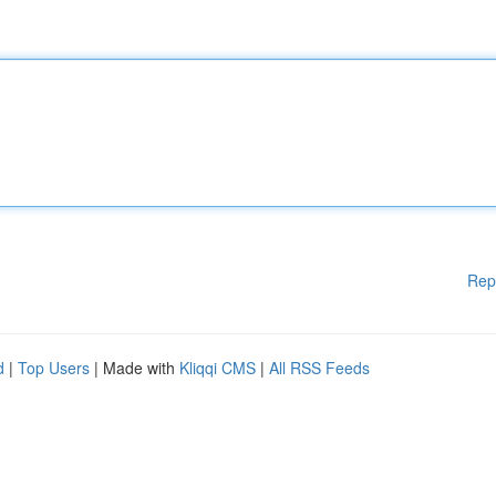
Rep
d
|
Top Users
| Made with
Kliqqi CMS
|
All RSS Feeds