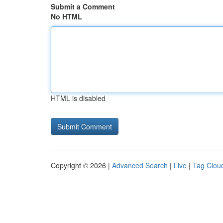
Submit a Comment
No HTML
HTML is disabled
Copyright © 2026 |
Advanced Search
|
Live
|
Tag Clou