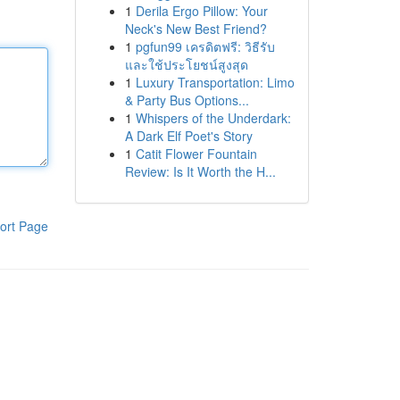
1
Derila Ergo Pillow: Your
Neck's New Best Friend?
1
pgfun99 เครดิตฟรี: วิธีรับ
และใช้ประโยชน์สูงสุด
1
Luxury Transportation: Limo
& Party Bus Options...
1
Whispers of the Underdark:
A Dark Elf Poet's Story
1
Catit Flower Fountain
Review: Is It Worth the H...
ort Page