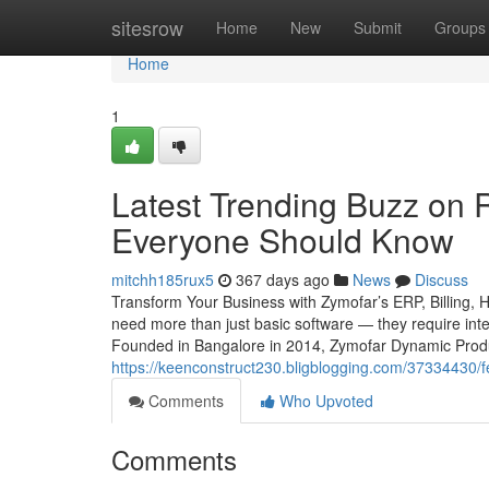
Home
sitesrow
Home
New
Submit
Groups
Home
1
Latest Trending Buzz on R
Everyone Should Know
mitchh185rux5
367 days ago
News
Discuss
Transform Your Business with Zymofar’s ERP, Billing, 
need more than just basic software — they require intel
Founded in Bangalore in 2014, Zymofar Dynamic Produc
https://keenconstruct230.bligblogging.com/37334430/f
Comments
Who Upvoted
Comments