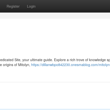
Register
Login
Dedicated Site, your ultimate guide. Explore a rich trove of knowledge 
e origins of Mitolyn,
https://dillanwbpo842230.onesmablog.com/mitolyn