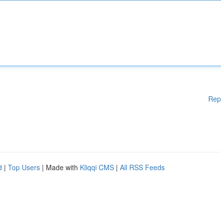
Rep
d
|
Top Users
| Made with
Kliqqi CMS
|
All RSS Feeds