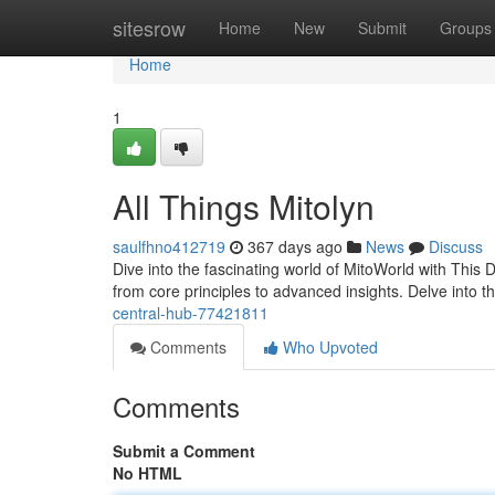
Home
sitesrow
Home
New
Submit
Groups
Home
1
All Things Mitolyn
saulfhno412719
367 days ago
News
Discuss
Dive into the fascinating world of MitoWorld with This 
from core principles to advanced insights. Delve into th
central-hub-77421811
Comments
Who Upvoted
Comments
Submit a Comment
No HTML