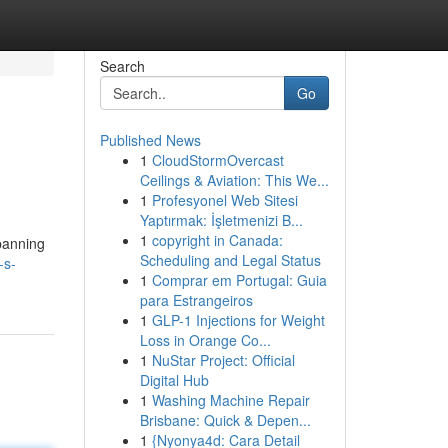
Search
Go
Published News
1
CloudStormOvercast
Ceilings & Aviation: This We...
1
Profesyonel Web Sitesi
Yaptırmak: İşletmenizi B...
1
copyright in Canada:
spanning
Scheduling and Legal Status
-s-
1
Comprar em Portugal: Guia
para Estrangeiros
1
GLP-1 Injections for Weight
Loss in Orange Co...
1
NuStar Project: Official
Digital Hub
1
Washing Machine Repair
Brisbane: Quick & Depen...
1
{Nyonya4d: Cara Detail