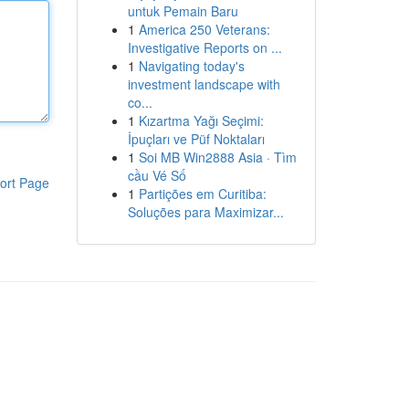
untuk Pemain Baru
1
America 250 Veterans:
Investigative Reports on ...
1
Navigating today's
investment landscape with
co...
1
Kızartma Yağı Seçimi:
İpuçları ve Püf Noktaları
1
Soi MB Win2888 Asia · Tìm
cầu Vé Số
ort Page
1
Partições em Curitiba:
Soluções para Maximizar...