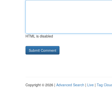
HTML is disabled
Copyright © 2026 |
Advanced Search
|
Live
|
Tag Clou