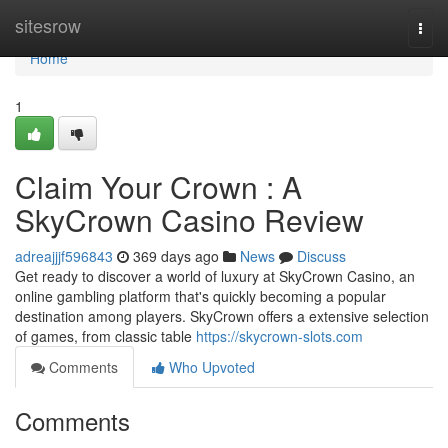
Home
sitesrow
Togg
navi
Home
1
Claim Your Crown : A
SkyCrown Casino Review
adreajjjf596843
369 days ago
News
Discuss
Get ready to discover a world of luxury at SkyCrown Casino, an
online gambling platform that's quickly becoming a popular
destination among players. SkyCrown offers a extensive selection
of games, from classic table
https://skycrown-slots.com
Comments
Who Upvoted
Comments