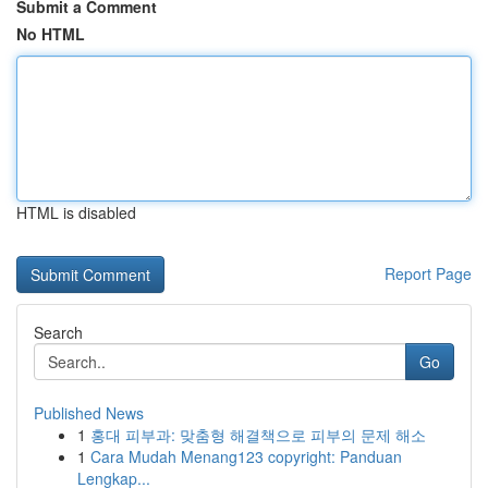
Submit a Comment
No HTML
HTML is disabled
Report Page
Search
Go
Published News
1
홍대 피부과: 맞춤형 해결책으로 피부의 문제 해소
1
Cara Mudah Menang123 copyright: Panduan
Lengkap...