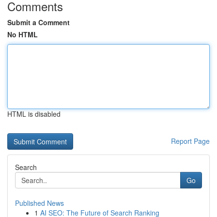
Comments
Submit a Comment
No HTML
HTML is disabled
Report Page
Search
Go
Published News
1
AI SEO: The Future of Search Ranking