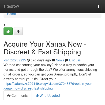
Home
sitesrow
Togg
navi
Home
1
Acquire Your Xanax Now -
Discreet & Fast Shipping
joshjzrz759225
370 days ago
News
Discuss
Worried concerning your anxiety? Need a way to soothe your
nerves and get through the day? We offer anonymous shipping
on all orders, so you can get your Xanax promptly. Don't let
anxiety control your life. Order your
https://safamvzx729449.blogvivi.com/37043376/obtain-your-
xanax-now-discreet-fast-shipping
Comments
Who Upvoted