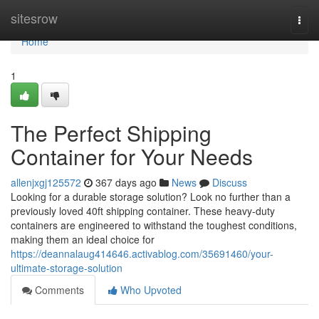
Home
sitesrow
Togg
navi
Home
1
The Perfect Shipping
Container for Your Needs
allenjxgj125572
367 days ago
News
Discuss
Looking for a durable storage solution? Look no further than a
previously loved 40ft shipping container. These heavy-duty
containers are engineered to withstand the toughest conditions,
making them an ideal choice for
https://deannalaug414646.activablog.com/35691460/your-
ultimate-storage-solution
Comments
Who Upvoted