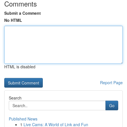
Comments
Submit a Comment
No HTML
HTML is disabled
Report Page
Search
Go
Published News
1
Live Cams: A World of Link and Fun