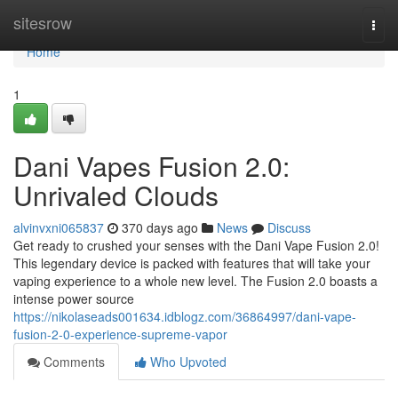
Home
sitesrow
Togg
navi
Home
1
Dani Vapes Fusion 2.0:
Unrivaled Clouds
alvinvxni065837
370 days ago
News
Discuss
Get ready to crushed your senses with the Dani Vape Fusion 2.0!
This legendary device is packed with features that will take your
vaping experience to a whole new level. The Fusion 2.0 boasts a
intense power source
https://nikolaseads001634.idblogz.com/36864997/dani-vape-
fusion-2-0-experience-supreme-vapor
Comments
Who Upvoted