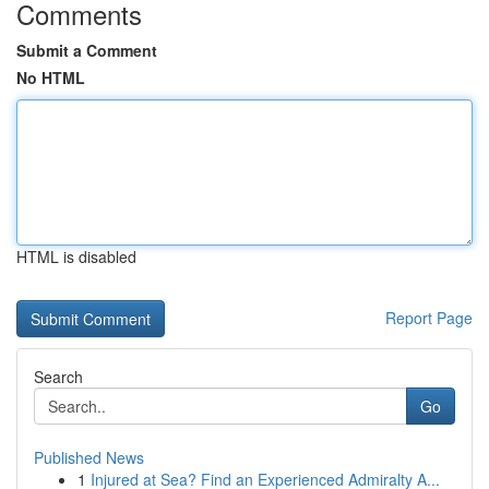
Comments
Submit a Comment
No HTML
HTML is disabled
Report Page
Search
Go
Published News
1
Injured at Sea? Find an Experienced Admiralty A...