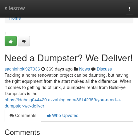
Home
sitesrow
Togg
navi
Home
1
Need a Dumpster? We Deliver!
sachinhbkl927936
369 days ago
News
Discuss
Tackling a home renovation project can be daunting, but having
the right equipment from the start makes all the difference. When
it comes to getting rid of junk, a dumpster rental from BullsEye
Dumpsters is the
https://idaholg044429.azzablog.com/36142359/you-need-a-
dumpster-we-deliver
Comments
Who Upvoted
Comments