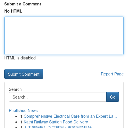
Submit a Comment
No HTML
HTML is disabled
Report Page
Search
Go
Published News
1
Comprehensive Electrical Care from an Expert La...
1
Katni Railway Station Food Delivery
1
人工智能粵語文字轉聲：專業聲音目錄