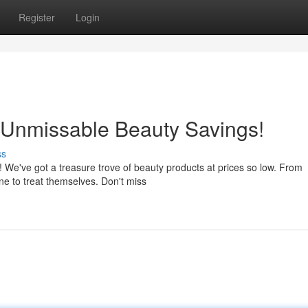
Register
Login
Unmissable Beauty Savings!
ss
! We've got a treasure trove of beauty products at prices so low. From
ne to treat themselves. Don't miss