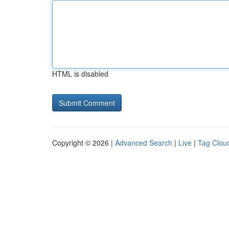
HTML is disabled
Copyright © 2026 |
Advanced Search
|
Live
|
Tag Clou