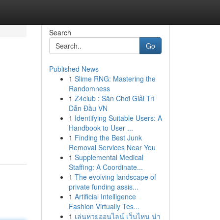
Search
Go
Published News
1
Slime RNG: Mastering the
Randomness
1
Z4club : Sân Chơi Giải Trí
Dẫn Đầu VN
1
Identifying Suitable Users: A
Handbook to User ...
1
Finding the Best Junk
Removal Services Near You
1
Supplemental Medical
Staffing: A Coordinate...
1
The evolving landscape of
private funding assis...
1
Artificial Intelligence
Fashion Virtually Tes...
1
เล่นหวยออนไลน์ เว็บไหน น่า