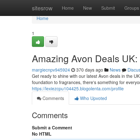
Home
sitesrow
Home
New
Submit
Groups
Home
1
Amazing Avon Deals UK: 
margiecnpv945924
370 days ago
News
Discu
Get ready to shine with our latest Avon deals in the UK
foundation to fragrances, there's something for everyo
https://lexiezcpu104425.blogolenta.com/profile
Comments
Who Upvoted
Comments
Submit a Comment
No HTML