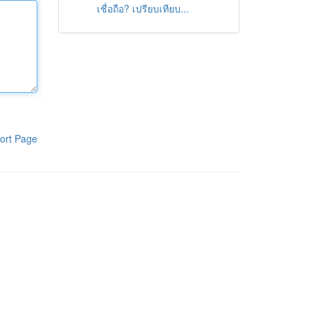
เชื่อถือ? เปรียบเทียบ...
ort Page