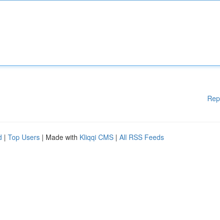
Rep
d
|
Top Users
| Made with
Kliqqi CMS
|
All RSS Feeds