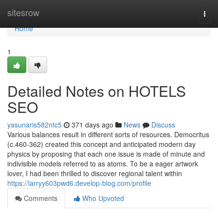
Home
sitesrow
Togg
navi
Home
1
Detailed Notes on HOTELS
SEO
yasunaris582ntc5
371 days ago
News
Discuss
Various balances result in different sorts of resources. Democritus
(c.460-362) created this concept and anticipated modern day
physics by proposing that each one issue is made of minute and
indivisible models referred to as atoms. To be a eager artwork
lover, I had been thrilled to discover regional talent within
https://larryy603pwd6.develop-blog.com/profile
Comments
Who Upvoted