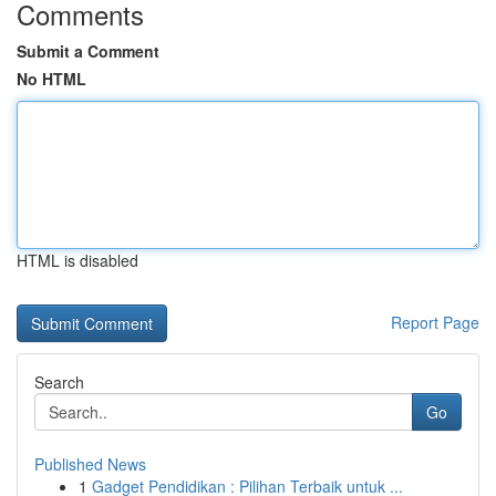
Comments
Submit a Comment
No HTML
HTML is disabled
Report Page
Search
Go
Published News
1
Gadget Pendidikan : Pilihan Terbaik untuk ...