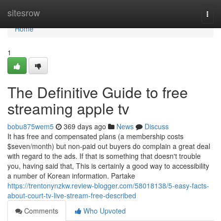
Home
sitesrow
Togg
navi
Home
1
The Definitive Guide to free
streaming apple tv
bobu875wem5
369 days ago
News
Discuss
It has free and compensated plans (a membership costs
$seven/month) but non-paid out buyers do complain a great deal
with regard to the ads. If that is something that doesn't trouble
you, having said that, This is certainly a good way to accessibility
a number of Korean information. Partake
https://trentonynzkw.review-blogger.com/58018138/5-easy-facts-
about-court-tv-live-stream-free-described
Comments
Who Upvoted