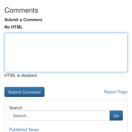
Comments
Submit a Comment
No HTML
HTML is disabled
Report Page
Search
Go
Published News