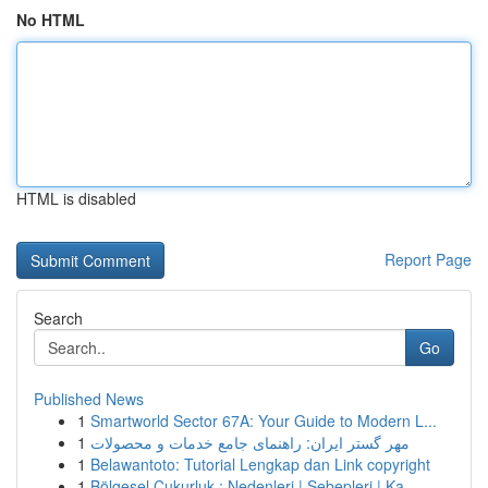
No HTML
HTML is disabled
Report Page
Search
Go
Published News
1
Smartworld Sector 67A: Your Guide to Modern L...
1
مهر گستر ایران: راهنمای جامع خدمات و محصولات
1
Belawantoto: Tutorial Lengkap dan Link copyright
1
Bölgesel Çukurluk : Nedenleri | Sebepleri | Ka...