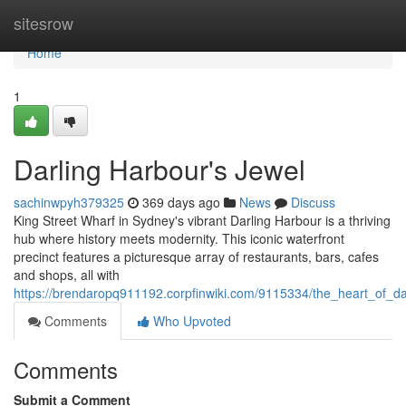
Home
sitesrow
Home
1
Darling Harbour's Jewel
sachinwpyh379325
369 days ago
News
Discuss
King Street Wharf in Sydney's vibrant Darling Harbour is a thriving
hub where history meets modernity. This iconic waterfront
precinct features a picturesque array of restaurants, bars, cafes
and shops, all with
https://brendaropq911192.corpfinwiki.com/9115334/the_heart_of_da
Comments
Who Upvoted
Comments
Submit a Comment