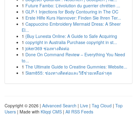
1
Future Fambo: L’évolution du guerrier chrétien ...
1
GLP-1 Injections for Body Contouring in The OC
1
Erste Hilfe Kurs Hannover: Finden Sie Ihren Ter...
1
Cappuccino Embroidery Mermaid Dress: A Sheer
El...
1
{Buy Lunesta Online: A Guide to Safe Acquiring
1
copyright in Australia Purchase copyright in st...
1
joker369 ช่องทางติดต่อ
1
Done On Command Review – Everything You Need
to...
1
The Ultimate Guide to Creatine Gummies: Website...
1
Siam855: ช่องทางติดต่อและวิธีช่วยเหลือล่าสุด
Copyright © 2026 |
Advanced Search
|
Live
|
Tag Cloud
|
Top
Users
| Made with
Kliqqi CMS
|
All RSS Feeds