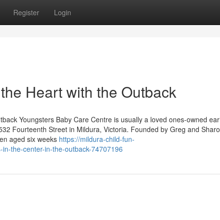
Register
Login
the Heart with the Outback
tback Youngsters Baby Care Centre is usually a loved ones-owned ear
t 532 Fourteenth Street in Mildura, Victoria. Founded by Greg and Shar
dren aged six weeks
https://mildura-child-fun-
in-the-center-in-the-outback-74707196