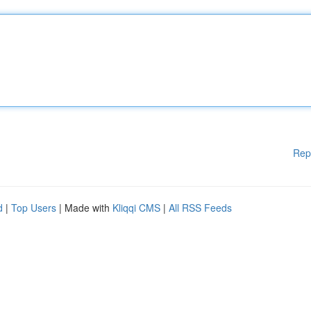
Rep
d
|
Top Users
| Made with
Kliqqi CMS
|
All RSS Feeds