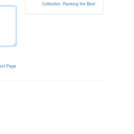
Collection: Ranking the Best
ort Page