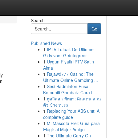
Search
Go
Published News
1
IPTV Totaal: De Ultieme
Gids voor Geïntegreer...
1
Uygun Fiyatlı IPTV Satın
Alma
1
Rajawd777 Casino: The
ly
Ultimate Online Gambling ...
on
1
Sesi Badminton Pusat
Komuniti Gombak: Cara L...
1
พูลวิลล่า พัทยา: ดินแดน ส่วน
ตัว ข้าง ทะเล
1
Replacing Your ABS unit: A
complete guide
1
Mi Mascota Fiel: Guía para
Elegir al Mejor Amigo
1
The Ultimate Carry On