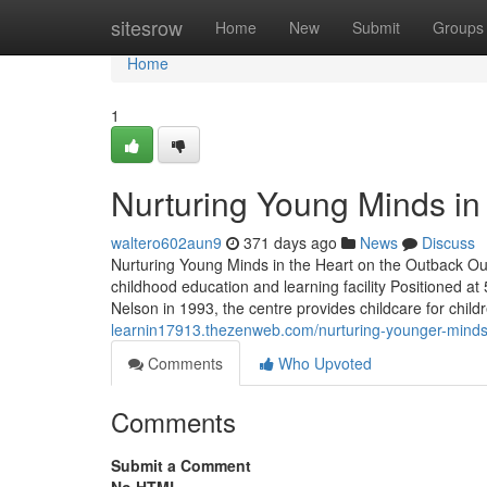
Home
sitesrow
Home
New
Submit
Groups
Home
1
Nurturing Young Minds in 
waltero602aun9
371 days ago
News
Discuss
Nurturing Young Minds in the Heart on the Outback Ou
childhood education and learning facility Positioned a
Nelson in 1993, the centre provides childcare for chil
learnin17913.thezenweb.com/nurturing-younger-minds-
Comments
Who Upvoted
Comments
Submit a Comment