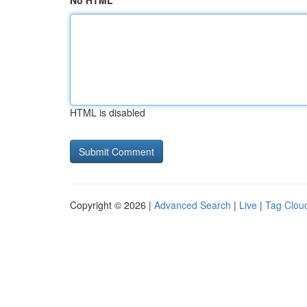
No HTML
HTML is disabled
Copyright © 2026 |
Advanced Search
|
Live
|
Tag Clou