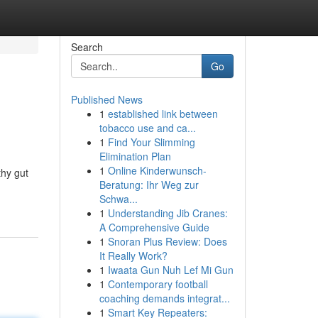
Search
Go
Published News
1
established link between
tobacco use and ca...
1
Find Your Slimming
Elimination Plan
1
Online Kinderwunsch-
thy gut
Beratung: Ihr Weg zur
Schwa...
1
Understanding Jib Cranes:
A Comprehensive Guide
1
Snoran Plus Review: Does
It Really Work?
1
Iwaata Gun Nuh Lef Mi Gun
1
Contemporary football
coaching demands integrat...
1
Smart Key Repeaters: