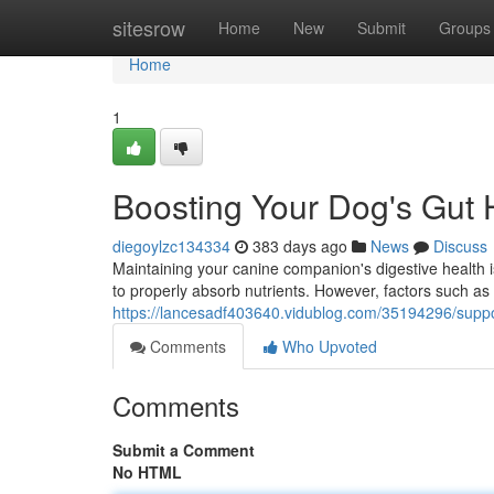
Home
sitesrow
Home
New
Submit
Groups
Home
1
Boosting Your Dog's Gut 
diegoylzc134334
383 days ago
News
Discuss
Maintaining your canine companion's digestive health is
to properly absorb nutrients. However, factors such as 
https://lancesadf403640.vidublog.com/35194296/suppor
Comments
Who Upvoted
Comments
Submit a Comment
No HTML