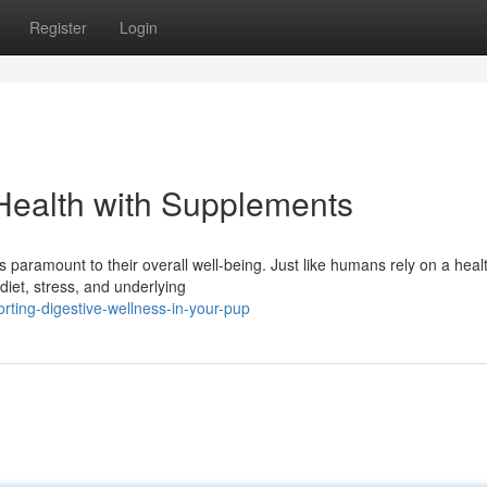
Register
Login
Health with Supplements
 paramount to their overall well-being. Just like humans rely on a heal
diet, stress, and underlying
ting-digestive-wellness-in-your-pup