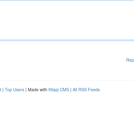
Rep
d
|
Top Users
| Made with
Kliqqi CMS
|
All RSS Feeds