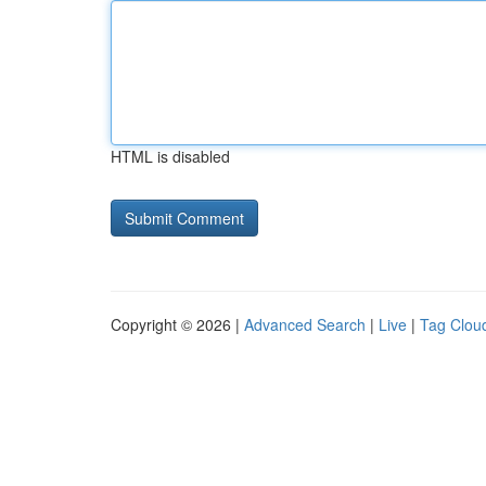
HTML is disabled
Copyright © 2026 |
Advanced Search
|
Live
|
Tag Clou