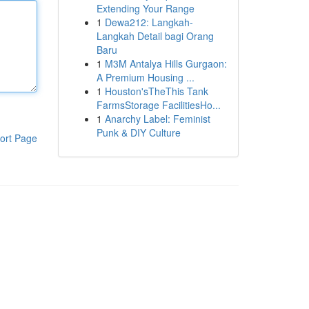
Extending Your Range
1
Dewa212: Langkah-
Langkah Detail bagi Orang
Baru
1
M3M Antalya Hills Gurgaon:
A Premium Housing ...
1
Houston'sTheThis Tank
FarmsStorage FacilitiesHo...
1
Anarchy Label: Feminist
Punk & DIY Culture
ort Page