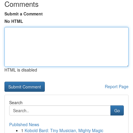
Comments
Submit a Comment
No HTML
HTML is disabled
Report Page
Search
Go
Published News
1
Kobold Bard: Tiny Musician, Mighty Magic