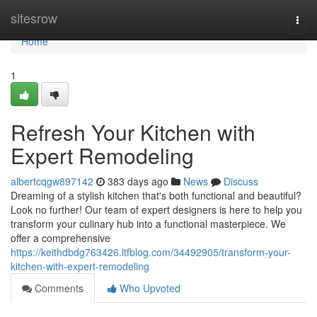
Home
sitesrow
Togg
navi
Home
1
Refresh Your Kitchen with
Expert Remodeling
albertcqgw897142
383 days ago
News
Discuss
Dreaming of a stylish kitchen that's both functional and beautiful?
Look no further! Our team of expert designers is here to help you
transform your culinary hub into a functional masterpiece. We
offer a comprehensive
https://keithdbdg763426.ltfblog.com/34492905/transform-your-
kitchen-with-expert-remodeling
Comments
Who Upvoted