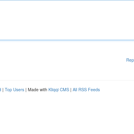
Rep
d
|
Top Users
| Made with
Kliqqi CMS
|
All RSS Feeds