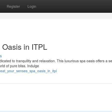
Register
Login
 Oasis in ITPL
s
dicated to tranquility and relaxation. This luxurious spa oasis offers a s
ld of pure bliss. Indulge
reat_your_senses_spa_oasis_in_itpl