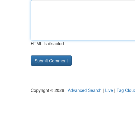
HTML is disabled
Copyright © 2026 |
Advanced Search
|
Live
|
Tag Clou