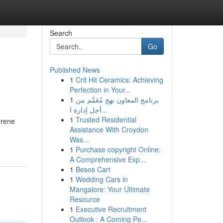
Search
Go
Published News
1
Crit Hit Ceramics: Achieving
Perfection in Your...
1
برنامج المعاون نهج مُعَمَّم من
أجل إدارة ا...
1
Trusted Residential
erene
Assistance With Croydon
Was...
1
Purchase copyright Online:
A Comprehensive Exp...
1
Besos Cart
1
Wedding Cars in
Mangalore: Your Ultimate
Resource
1
Executive Recruitment
Outlook : A Coming Pe...