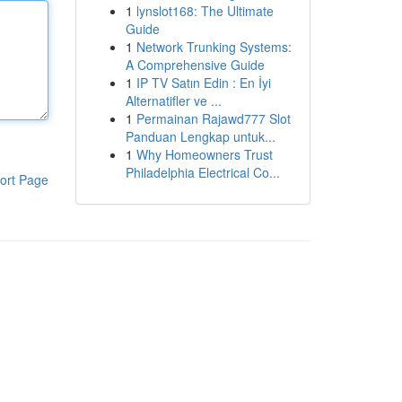
1
lynslot168: The Ultimate
Guide
1
Network Trunking Systems:
A Comprehensive Guide
1
IP TV Satın Edin : En İyi
Alternatifler ve ...
1
Permainan Rajawd777 Slot
Panduan Lengkap untuk...
1
Why Homeowners Trust
Philadelphia Electrical Co...
ort Page