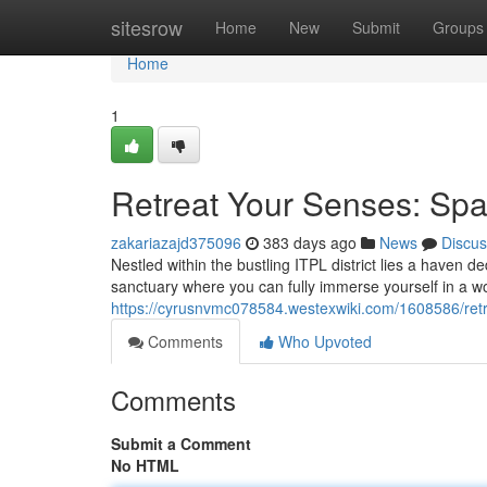
Home
sitesrow
Home
New
Submit
Groups
Home
1
Retreat Your Senses: Spa
zakariazajd375096
383 days ago
News
Discus
Nestled within the bustling ITPL district lies a haven de
sanctuary where you can fully immerse yourself in a wor
https://cyrusnvmc078584.westexwiki.com/1608586/ret
Comments
Who Upvoted
Comments
Submit a Comment
No HTML