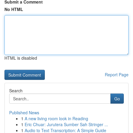
Submit a Comment
No HTML
HTML is disabled
Report Page
Search
Go
Published News
1
A new living room look in Reading
1
Eric Chuar: Jurutera Sumber Sah Stringer ...
1
Audio to Text Transcription: A Simple Guide