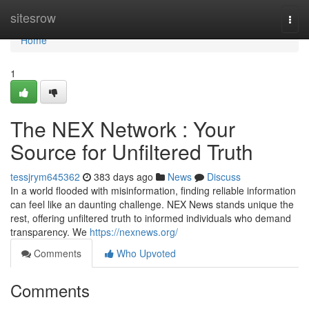
Home
sitesrow
Togg
navi
Home
1
The NEX Network : Your
Source for Unfiltered Truth
tessjrym645362
383 days ago
News
Discuss
In a world flooded with misinformation, finding reliable information
can feel like an daunting challenge. NEX News stands unique the
rest, offering unfiltered truth to informed individuals who demand
transparency. We
https://nexnews.org/
Comments
Who Upvoted
Comments