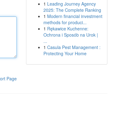
1
Leading Journey Agency
2025: The Complete Ranking
1
Modern financial investment
methods for produci...
1
Rękawice Kuchenne:
Ochrona i Sposób na Urok |
...
1
Casula Pest Management :
Protecting Your Home
ort Page