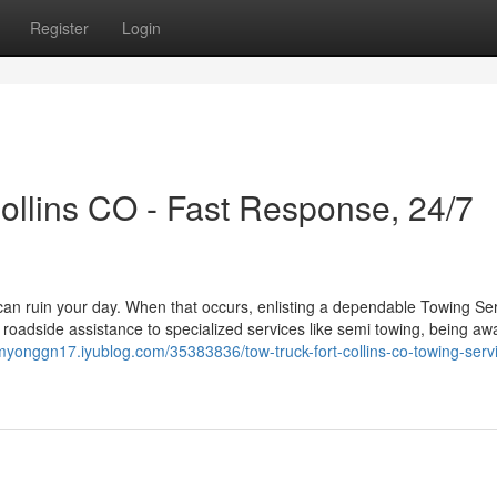
Register
Login
llins CO - Fast Response, 24/7
can ruin your day. When that occurs, enlisting a dependable Towing Se
roadside assistance to specialized services like semi towing, being aw
/myonggn17.iyublog.com/35383836/tow-truck-fort-collins-co-towing-serv