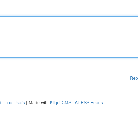
Rep
d
|
Top Users
| Made with
Kliqqi CMS
|
All RSS Feeds