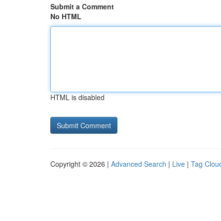
Submit a Comment
No HTML
HTML is disabled
Copyright © 2026 |
Advanced Search
|
Live
|
Tag Clou