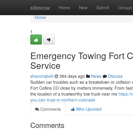
Home
sitesrow
Home
New
Submit
Groups
Home
1
Emergency Towing Fort Co
Service
shavonqb45
384 days ago
News
Discuss
Sudden car troubles such as a breakdown or collision 
Fort Collins CO close by matters immensely. From fast 
the location of a trustworthy tow truck near me
https:/
you-can-trust-in-northern-colorado
Comments
Who Upvoted
Comments