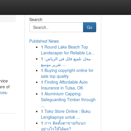
Search
Go
Published News
1
Round Lake Beach Top
Landscaper for Reliable La...
1
محل تلميع فلل في الرياض:
تقرير موسع ...
1
Buying copyright online for
sale top quality
rvice
1
Finding Affordable Auto
are of
Insurance in Tulsa, OK
ices-
1
Aluminium Capping:
Safeguarding Timber through
...
1
Toko Store Online : Buku
Lengkapnya untuk ...
1
การ ติดตั้งตาข่ายกันนก
อย่างไรให้ได้ผล?