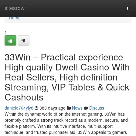
Home
sitesrow
Togg
navi
Home
1
33Win – Practical experience
High quality Dwell Casino With
Real Sellers, High definition
Streaming, VIP Tables & Quick
Cashouts
danielq764yly8
383 days ago
News
Discuss
Within the dynamic world of on the internet gaming, 33Win has
promptly crafted a strong track record as a modern, secure, and
flexible platform. With its intuitive interface, multi‑support
technique, and trusted purchaser aid, 33Win appeals to gamers