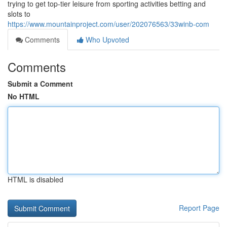
trying to get top‑tier leisure from sporting activities betting and
slots to
https://www.mountainproject.com/user/202076563/33winb-com
Comments
Who Upvoted
Comments
Submit a Comment
No HTML
HTML is disabled
Report Page