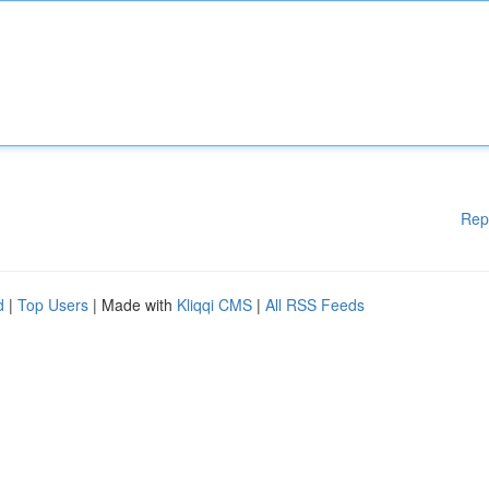
Rep
d
|
Top Users
| Made with
Kliqqi CMS
|
All RSS Feeds