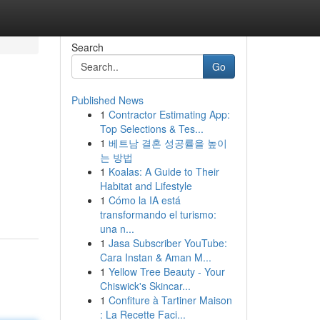
Search
Go
Published News
1
Contractor Estimating App:
Top Selections & Tes...
1
베트남 결혼 성공률을 높이
는 방법
1
Koalas: A Guide to Their
Habitat and Lifestyle
1
Cómo la IA está
transformando el turismo:
una n...
1
Jasa Subscriber YouTube:
Cara Instan & Aman M...
1
Yellow Tree Beauty - Your
Chiswick's Skincar...
1
Confiture à Tartiner Maison
: La Recette Faci...