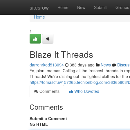
Home
sitesrow
Home
New
Submit
Groups
Home
1
Blaze It Threads
darrenrked513094
383 days ago
News
Discus
Yo, plant mamas! Calling all the freshest threads to rep
Threads! We're dishing out the tightest clothes for th
https://tomascfuw157265.techionblog.com/36365603/bl
Comments
Who Upvoted
Comments
Submit a Comment
No HTML