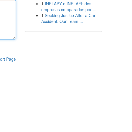
1
INFLAPY e INFLAFI: dos
empresas comparadas por ...
1
Seeking Justice After a Car
Accident: Our Team ...
ort Page