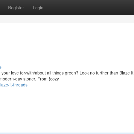
Register
Login
s
 your love for/with/about all things green? Look no further than Blaze It
e modern-day stoner. From {cozy
aze-it-threads