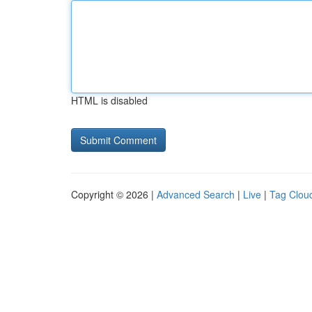
HTML is disabled
Copyright © 2026 |
Advanced Search
|
Live
|
Tag Clou