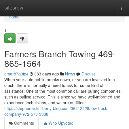
Home
sitesrow
Togg
navi
Home
1
Farmers Branch Towing 469-
865-1564
omar87g0ip4
383 days ago
News
Discuss
When your automobile breaks down, or you are involved in a
crash, there is normally a need to ask for some kind of
assistance. One of the most common call are pulling companies
such as pulling service. This is since we have well-informed and
experience technicians, and we are outfitted
https://stephenlvckr.liberty-blog.com/36412528/tow-truck-
company-972-573-3338
Comments
Who Upvoted