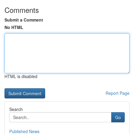
Comments
Submit a Comment
No HTML
HTML is disabled
Report Page
Search
Go
Published News