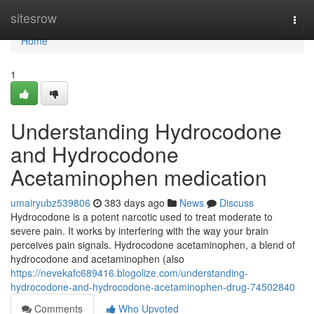
Home
sitesrow
Togg
navi
Home
1
Understanding Hydrocodone
and Hydrocodone
Acetaminophen medication
umairyubz539806
383 days ago
News
Discuss
Hydrocodone is a potent narcotic used to treat moderate to
severe pain. It works by interfering with the way your brain
perceives pain signals. Hydrocodone acetaminophen, a blend of
hydrocodone and acetaminophen (also
https://nevekafc689416.blogolize.com/understanding-
hydrocodone-and-hydrocodone-acetaminophen-drug-74502840
Comments
Who Upvoted