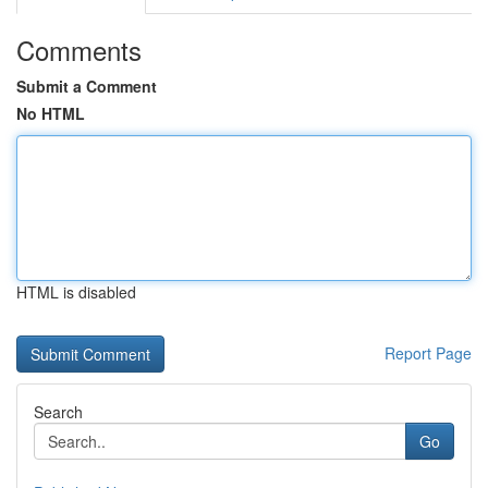
Comments
Submit a Comment
No HTML
HTML is disabled
Report Page
Search
Go