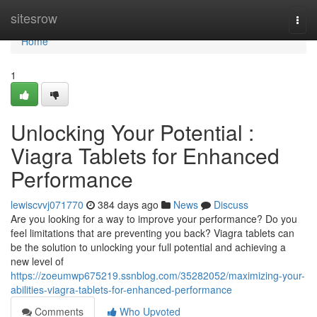
Home
sitesrow
Togg
navi
Home
1
Unlocking Your Potential :
Viagra Tablets for Enhanced
Performance
lewiscvvj071770
384 days ago
News
Discuss
Are you looking for a way to improve your performance? Do you
feel limitations that are preventing you back? Viagra tablets can
be the solution to unlocking your full potential and achieving a
new level of
https://zoeumwp675219.ssnblog.com/35282052/maximizing-your-
abilities-viagra-tablets-for-enhanced-performance
Comments
Who Upvoted