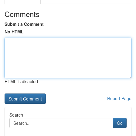
Comments
Submit a Comment
No HTML
HTML is disabled
Report Page
Search
Go