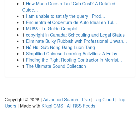
1
How Much Does a Taxi Cab Cost? A Detailed
Guide...
1
I am unable to satisfy the query . Prod...
1
Encuentra el Cobertura de Auto Ideal en Tul...
1
MU88 : Le Guide Complet
1
copyright in Canada: Scheduling and Legal Status
1
Eliminate Bulky Rubbish with Professional Unwan...
1
Nổ Hũ: Sức Nóng Đang Luôn Tăng
1
Simplified Chinese Learning Activities: A Enjoy...
1
Finding the Right Roofing Contractor in Morrist...
1
The Ultimate Sound Collection
Copyright © 2026 |
Advanced Search
|
Live
|
Tag Cloud
|
Top
Users
| Made with
Kliqqi CMS
|
All RSS Feeds