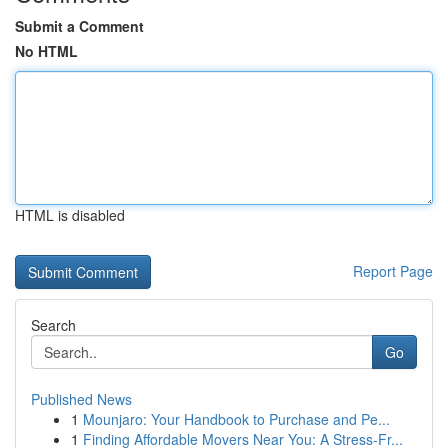
Submit a Comment
No HTML
HTML is disabled
Report Page
Search
Go
Published News
1
Mounjaro: Your Handbook to Purchase and Pe...
1
Finding Affordable Movers Near You: A Stress-Fr...