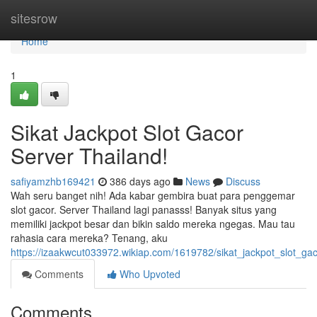
Home
sitesrow
Home
1
Sikat Jackpot Slot Gacor
Server Thailand!
safiyamzhb169421
386 days ago
News
Discuss
Wah seru banget nih! Ada kabar gembira buat para penggemar
slot gacor. Server Thailand lagi panasss! Banyak situs yang
memiliki jackpot besar dan bikin saldo mereka ngegas. Mau tau
rahasia cara mereka? Tenang, aku
https://izaakwcut033972.wikiap.com/1619782/sikat_jackpot_slot_ga
Comments
Who Upvoted
Comments