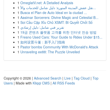
1
OmeglatV.net: A Detailed Analysis
1
نقل عفش المدينة المنورة: دليل شامل للخدمات والأ...
1
Busca el Plan de Auto Ideal en la ciudad ...
1
Aasimar Sorcerers: Divine Magic and Celestial B...
1
Soi Cầu Cặp Xỉu Chủ XSMT: Bí Quyết Chốt Số
1
تقرير فني شامل: دليل إرشادي
1
19금 콘텐츠 플랫폼 고객를 위한 인터넷 전송 방법
1
Fresno Used Cars: Your Guide to Rides Under $15...
1
如何设置斗篷：新手入门指南
1
Pastor bombs Community With McDonald's Attack
1
Unraveling ee88: The Puzzle Unveiled
Copyright © 2026 |
Advanced Search
|
Live
|
Tag Cloud
|
Top
Users
| Made with
Kliqqi CMS
|
All RSS Feeds