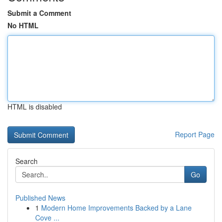
Submit a Comment
No HTML
HTML is disabled
Report Page
Search
Go
Published News
1
Modern Home Improvements Backed by a Lane
Cove ...