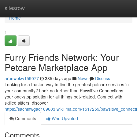
Home
sitesrow
Home
1
Furry Friends Network: Your
Petcare Marketplace App
arunwokw159077
385 days ago
News
Discuss
Looking for a trusted way to find the greatest petcare services in
your community? Look no further than Pawsitive Connections,
your one-stop solution for all things pet-related. Connect with
skilled sitters, discover
https://sachinwgad169603.wikilima.com/1517259/pawsitive_connec
Comments
Who Upvoted
Comments