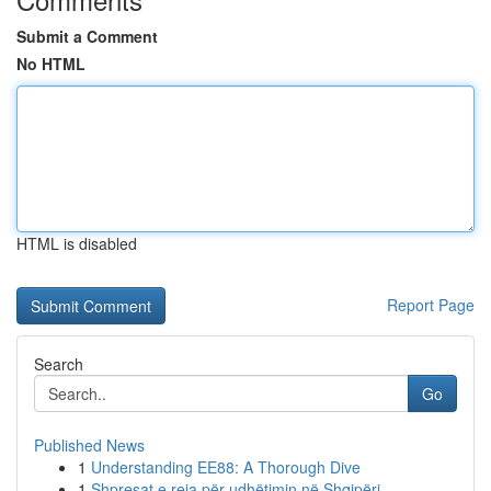
Submit a Comment
No HTML
HTML is disabled
Report Page
Search
Go
Published News
1
Understanding EE88: A Thorough Dive
1
Shpresat e reja për udhëtimin në Shqipëri