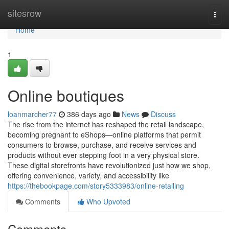
Home
sitesrow
Togg
navi
Home
1
Online boutiques
loanmarcher77
386 days ago
News
Discuss
The rise from the internet has reshaped the retail landscape,
becoming pregnant to eShops—online platforms that permit
consumers to browse, purchase, and receive services and
products without ever stepping foot in a very physical store.
These digital storefronts have revolutionized just how we shop,
offering convenience, variety, and accessibility like
https://thebookpage.com/story5333983/online-retailing
Comments
Who Upvoted
Comments