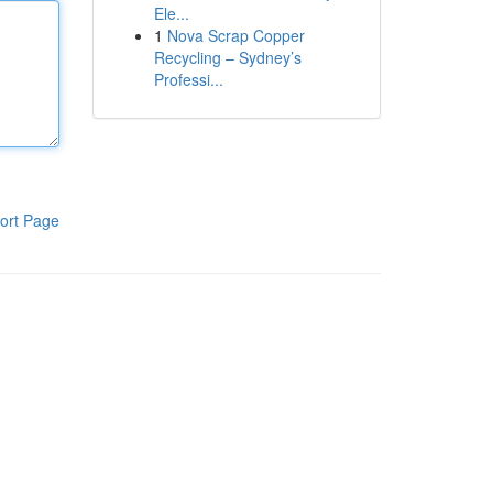
Ele...
1
Nova Scrap Copper
Recycling – Sydney’s
Professi...
ort Page