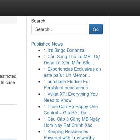
Search
Go
Published News
1
It's Bingo Bonanza!
1
Cầu Song Thủ Lô MB · Dự
Đoán Lô Xiên Miền Bắc...
1
Experiencias Exclusivas en
este país : Un Memor...
estricted
1
purchase Fioricet For
 In case
Persistent head aches
1
Vykat XR: Everything You
Need to Know
1
Thuê Căn Hộ Happy One
Central – Giá Rẻ , Đa ...
1
Cầu Cặp 3 Càng MB Ngày
Hôm Nay Rất Chính Xác
1
Keeping Residences
Powered with Trustworthy