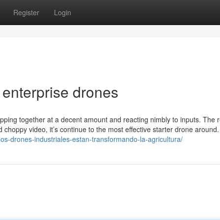
Register
Login
 enterprise drones
 zipping together at a decent amount and reacting nimbly to inputs. The r
d choppy video, it’s continue to the most effective starter drone around.
os-drones-industriales-estan-transformando-la-agricultura/