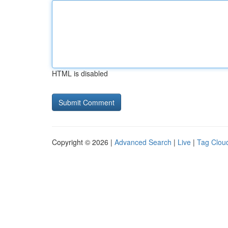
HTML is disabled
Copyright © 2026 |
Advanced Search
|
Live
|
Tag Clou