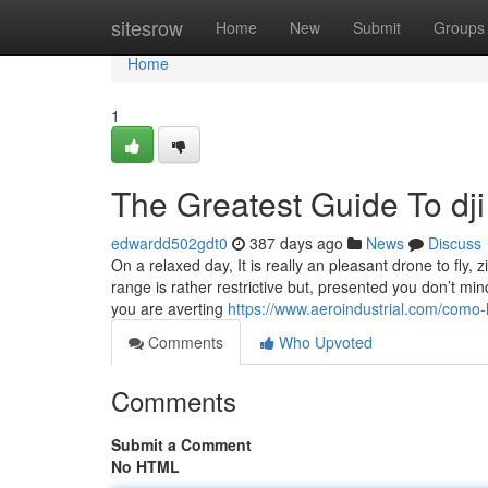
Home
sitesrow
Home
New
Submit
Groups
Home
1
The Greatest Guide To dji
edwardd502gdt0
387 days ago
News
Discuss
On a relaxed day, It is really an pleasant drone to fly,
range is rather restrictive but, presented you don’t min
you are averting
https://www.aeroindustrial.com/como-l
Comments
Who Upvoted
Comments
Submit a Comment
No HTML