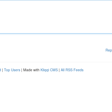
Rep
d
|
Top Users
| Made with
Kliqqi CMS
|
All RSS Feeds