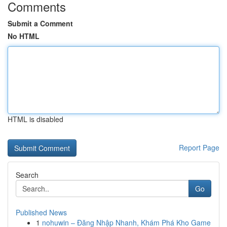
Comments
Submit a Comment
No HTML
HTML is disabled
Report Page
Search
Go
Published News
1
nohuwin – Đăng Nhập Nhanh, Khám Phá Kho Game