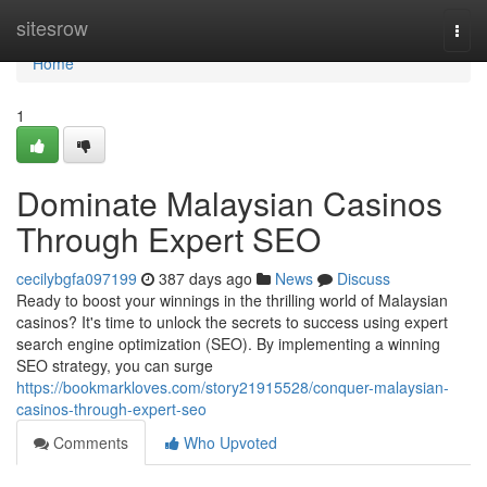
Home
sitesrow
Togg
navi
Home
1
Dominate Malaysian Casinos
Through Expert SEO
cecilybgfa097199
387 days ago
News
Discuss
Ready to boost your winnings in the thrilling world of Malaysian
casinos? It's time to unlock the secrets to success using expert
search engine optimization (SEO). By implementing a winning
SEO strategy, you can surge
https://bookmarkloves.com/story21915528/conquer-malaysian-
casinos-through-expert-seo
Comments
Who Upvoted