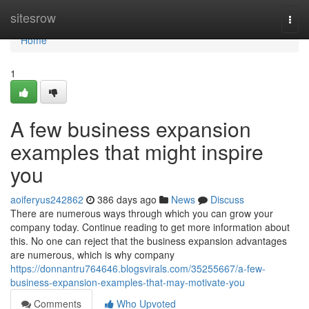
Home
sitesrow
Togg
navi
Home
1
A few business expansion
examples that might inspire
you
aoiferyus242862
386 days ago
News
Discuss
There are numerous ways through which you can grow your
company today. Continue reading to get more information about
this. No one can reject that the business expansion advantages
are numerous, which is why company
https://donnantru764646.blogsvirals.com/35255667/a-few-
business-expansion-examples-that-may-motivate-you
Comments
Who Upvoted