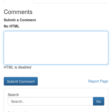
Comments
Submit a Comment
No HTML
HTML is disabled
Report Page
Search
Go