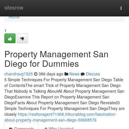
Home
sitesrow
Togg
navi
Home
1
Property Management San
Diego for Dummies
chandravg7925
386 days ago
News
Discuss
5 Simple Techniques For Property Management San Diego Table
of ContentsThe smart Trick of Property Management San Diego
That Nobody is Talking AboutAll About Property Management San
DiegoExamine This Report on Property Management San
DiegoFacts About Property Management San Diego Revealed3
Simple Techniques For Property Management San DiegoThey are
closely
https://realtoragent71368.tribunablog.com/fascination-
about-property-management-san-diego-50608576
Comments
Who Upvoted