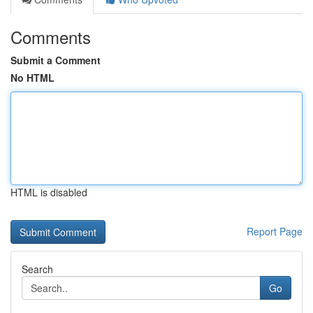
Comments
Submit a Comment
No HTML
HTML is disabled
Report Page
Search
Go