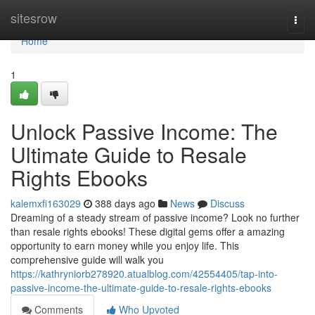
Home
sitesrow
Togg
navi
Home
1
Unlock Passive Income: The
Ultimate Guide to Resale
Rights Ebooks
kalemxfi163029
388 days ago
News
Discuss
Dreaming of a steady stream of passive income? Look no further
than resale rights ebooks! These digital gems offer a amazing
opportunity to earn money while you enjoy life. This
comprehensive guide will walk you
https://kathryniorb278920.atualblog.com/42554405/tap-into-
passive-income-the-ultimate-guide-to-resale-rights-ebooks
Comments
Who Upvoted