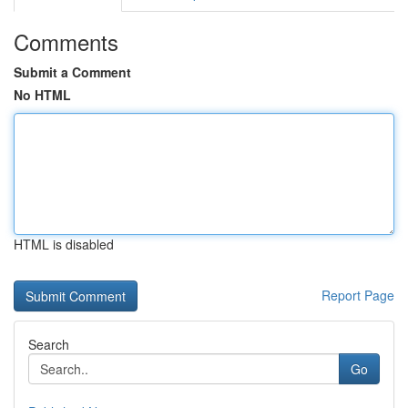
Comments
Submit a Comment
No HTML
HTML is disabled
Report Page
Search
Go