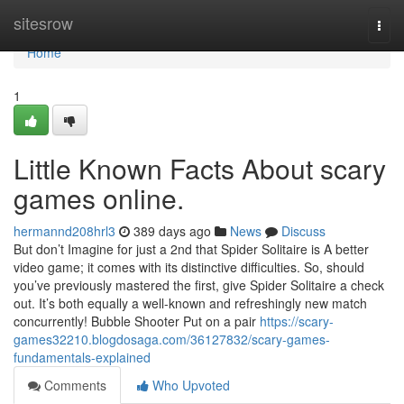
Home
sitesrow
Togg
navi
Home
1
Little Known Facts About scary
games online.
hermannd208hrl3
389 days ago
News
Discuss
But don’t Imagine for just a 2nd that Spider Solitaire is A better
video game; it comes with its distinctive difficulties. So, should
you’ve previously mastered the first, give Spider Solitaire a check
out. It’s both equally a well-known and refreshingly new match
concurrently! Bubble Shooter Put on a pair
https://scary-
games32210.blogdosaga.com/36127832/scary-games-
fundamentals-explained
Comments
Who Upvoted