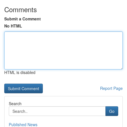
Comments
Submit a Comment
No HTML
HTML is disabled
Report Page
Search
Go
Published News