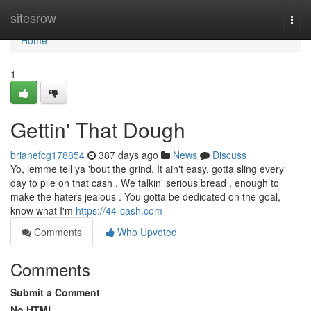
Home
sitesrow
Togg
navi
Home
1
Gettin' That Dough
brianefcg178854
387 days ago
News
Discuss
Yo, lemme tell ya 'bout the grind. It ain't easy, gotta sling every
day to pile on that cash . We talkin' serious bread , enough to
make the haters jealous . You gotta be dedicated on the goal,
know what I'm
https://44-cash.com
Comments
Who Upvoted
Comments
Submit a Comment
No HTML