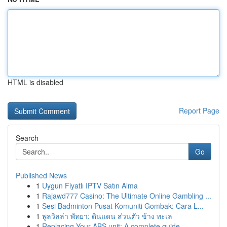
HTML is disabled
Report Page
Search
Go
Published News
1
Uygun Fiyatlı IPTV Satın Alma
1
Rajawd777 Casino: The Ultimate Online Gambling ...
1
Sesi Badminton Pusat Komuniti Gombak: Cara L...
1
พูลวิลล่า พัทยา: ดินแดน ส่วนตัว ข้าง ทะเล
1
Replacing Your ABS unit: A complete guide