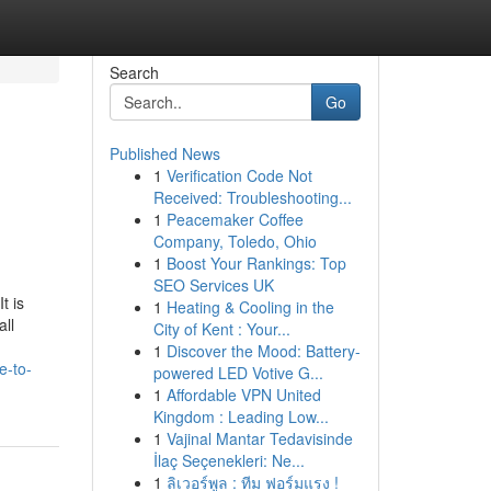
Search
Go
Published News
1
Verification Code Not
Received: Troubleshooting...
1
Peacemaker Coffee
Company, Toledo, Ohio
1
Boost Your Rankings: Top
SEO Services UK
t is
1
Heating & Cooling in the
all
City of Kent : Your...
1
Discover the Mood: Battery-
e-to-
powered LED Votive G...
1
Affordable VPN United
Kingdom : Leading Low...
1
Vajinal Mantar Tedavisinde
İlaç Seçenekleri: Ne...
1
ลิเวอร์พูล : ทีม ฟอร์มแรง !