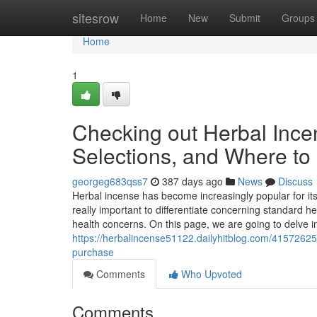
Home
sitesrow
Home
New
Submit
Groups
Home
1
Checking out Herbal Ince
Selections, and Where to
georgeg683qss7
387 days ago
News
Discuss
Herbal incense has become increasingly popular for its
really important to differentiate concerning standard her
health concerns. On this page, we are going to delve in
https://herbalincense51122.dailyhitblog.com/41572625
purchase
Comments
Who Upvoted
Comments