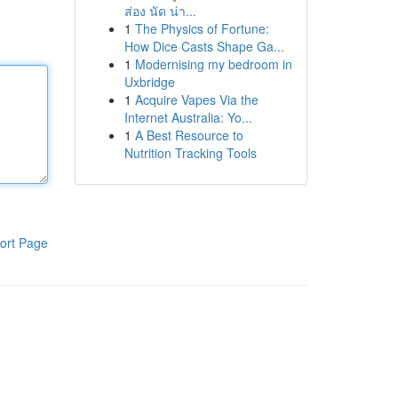
ส่อง นัด น่า...
1
The Physics of Fortune:
How Dice Casts Shape Ga...
1
Modernising my bedroom in
Uxbridge
1
Acquire Vapes Via the
Internet Australia: Yo...
1
A Best Resource to
Nutrition Tracking Tools
ort Page