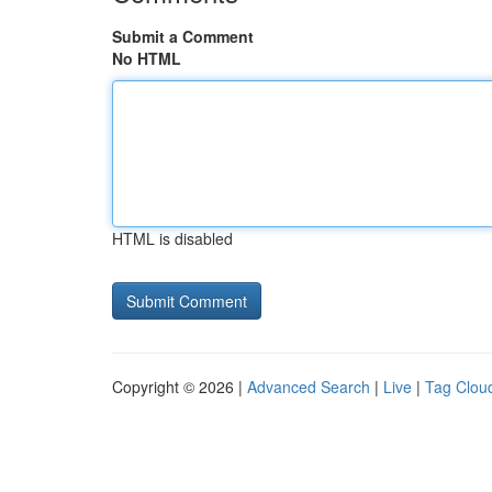
Submit a Comment
No HTML
HTML is disabled
Copyright © 2026 |
Advanced Search
|
Live
|
Tag Clou