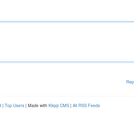
Rep
d
|
Top Users
| Made with
Kliqqi CMS
|
All RSS Feeds