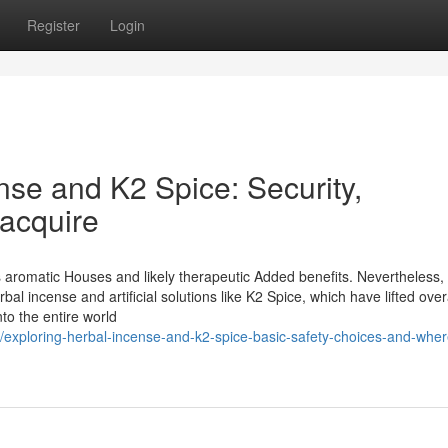
Register
Login
nse and K2 Spice: Security,
 acquire
 aromatic Houses and likely therapeutic Added benefits. Nevertheless, I
bal incense and artificial solutions like K2 Spice, which have lifted over
to the entire world
/exploring-herbal-incense-and-k2-spice-basic-safety-choices-and-wher