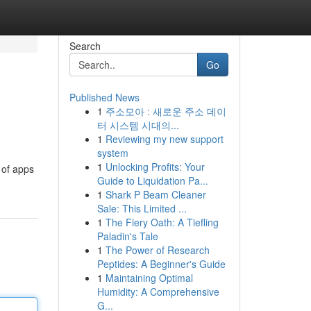
Search
Go
Published News
1
주소모아 : 새로운 주소 데이
터 시스템 시대의...
1
Reviewing my new support
system
1
Unlocking Profits: Your
 of apps
Guide to Liquidation Pa...
1
Shark P Beam Cleaner
Sale: This Limited ...
1
The Fiery Oath: A Tiefling
Paladin's Tale
1
The Power of Research
Peptides: A Beginner's Guide
1
Maintaining Optimal
Humidity: A Comprehensive
G...