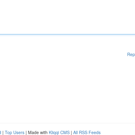
Rep
d
|
Top Users
| Made with
Kliqqi CMS
|
All RSS Feeds