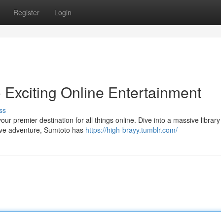
Register
Login
 Exciting Online Entertainment
ss
ur premier destination for all things online. Dive into a massive library
rave adventure, Sumtoto has
https://high-brayy.tumblr.com/