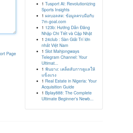
1
Tusport AI: Revolutionizing
Sports Insights
1
ผลบอลสด: ข้อมูลครบมือกับ
7m-goal.com
1
123b: Hướng Dẫn Đăng
Nhập Chi Tiết và Cập Nhật
1
24club : Sàn Giải Trí lớn
nhất Việt Nam
1
Slot Mahjongways
ort Page
Telegram Channel: Your
Ultimat...
1
ฟันยาง: เคล็ดลับการดูแลให้
แข็งแรง
1
Real Estate in Nigeria: Your
Acquisition Guide
1
Bplay888: The Complete
Ultimate Beginner's Newb...