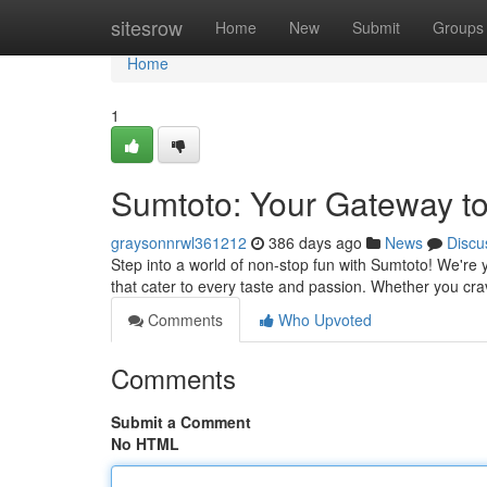
Home
sitesrow
Home
New
Submit
Groups
Home
1
Sumtoto: Your Gateway to
graysonnrwl361212
386 days ago
News
Discu
Step into a world of non-stop fun with Sumtoto! We're yo
that cater to every taste and passion. Whether you c
Comments
Who Upvoted
Comments
Submit a Comment
No HTML