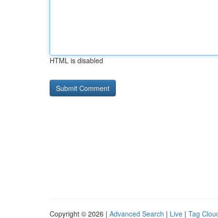
HTML is disabled
Copyright © 2026 |
Advanced Search
|
Live
|
Tag Clou