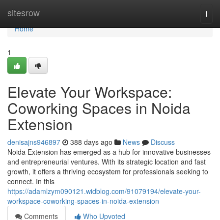
Home
sitesrow
Togg
navi
Home
1
Elevate Your Workspace:
Coworking Spaces in Noida
Extension
denisajns946897
388 days ago
News
Discuss
Noida Extension has emerged as a hub for innovative businesses
and entrepreneurial ventures. With its strategic location and fast
growth, it offers a thriving ecosystem for professionals seeking to
connect. In this
https://adamlzym090121.widblog.com/91079194/elevate-your-
workspace-coworking-spaces-in-noida-extension
Comments
Who Upvoted