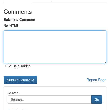
Comments
Submit a Comment
No HTML
HTML is disabled
Report Page
Search
Go