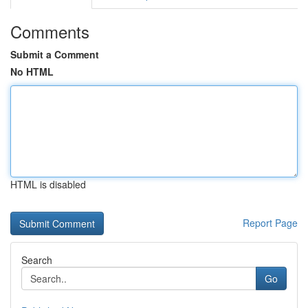
Comments
Submit a Comment
No HTML
HTML is disabled
Report Page
Search
Go