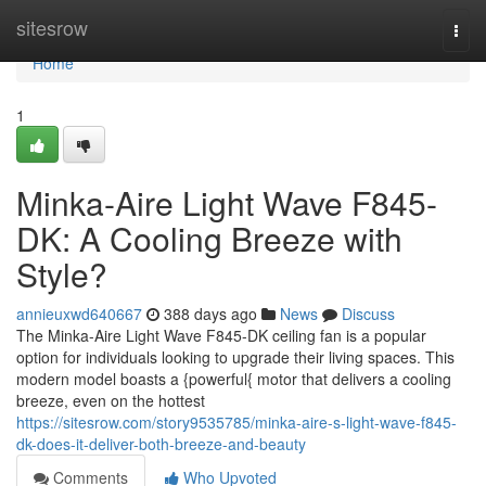
Home
sitesrow
Togg
navi
Home
1
Minka-Aire Light Wave F845-
DK: A Cooling Breeze with
Style?
annieuxwd640667
388 days ago
News
Discuss
The Minka-Aire Light Wave F845-DK ceiling fan is a popular
option for individuals looking to upgrade their living spaces. This
modern model boasts a {powerful{ motor that delivers a cooling
breeze, even on the hottest
https://sitesrow.com/story9535785/minka-aire-s-light-wave-f845-
dk-does-it-deliver-both-breeze-and-beauty
Comments
Who Upvoted