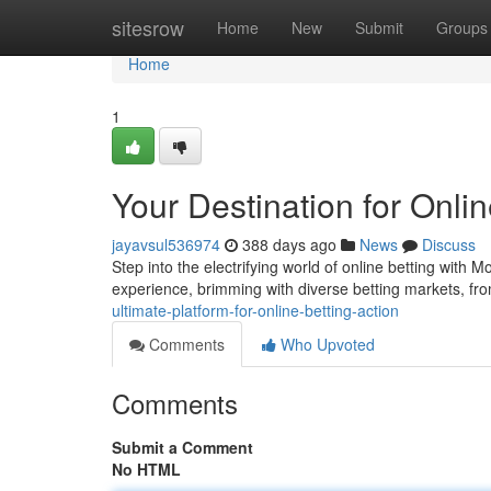
Home
sitesrow
Home
New
Submit
Groups
Home
1
Your Destination for Onlin
jayavsul536974
388 days ago
News
Discuss
Step into the electrifying world of online betting with M
experience, brimming with diverse betting markets, fr
ultimate-platform-for-online-betting-action
Comments
Who Upvoted
Comments
Submit a Comment
No HTML