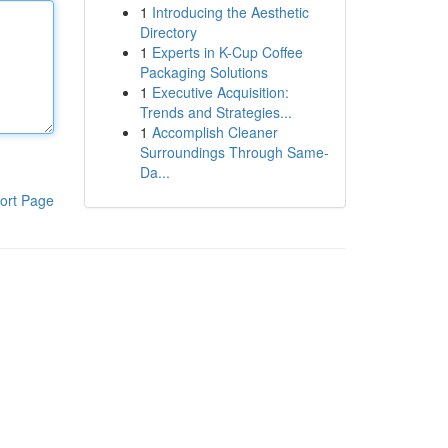
1
Introducing the Aesthetic
Directory
1
Experts in K-Cup Coffee
Packaging Solutions
1
Executive Acquisition:
Trends and Strategies...
1
Accomplish Cleaner
Surroundings Through Same-
Da...
ort Page