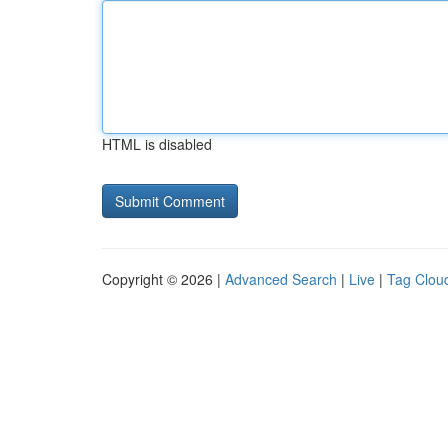
HTML is disabled
Copyright © 2026 |
Advanced Search
|
Live
|
Tag Clou