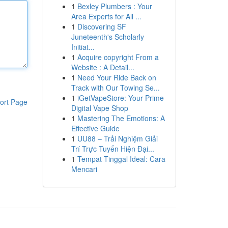
1
Bexley Plumbers : Your
Area Experts for All ...
1
Discovering SF
Juneteenth's Scholarly
Initiat...
1
Acquire copyright From a
Website : A Detail...
1
Need Your Ride Back on
Track with Our Towing Se...
1
iGetVapeStore: Your Prime
ort Page
Digital Vape Shop
1
Mastering The Emotions: A
Effective Guide
1
UU88 – Trải Nghiệm Giải
Trí Trực Tuyến Hiện Đại...
1
Tempat Tinggal Ideal: Cara
Mencari