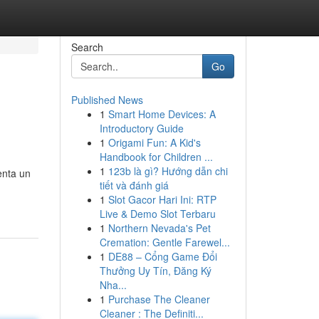
Search
Go
Published News
1
Smart Home Devices: A
Introductory Guide
1
Origami Fun: A Kid's
Handbook for Children ...
1
123b là gì? Hướng dẫn chi
enta un
tiết và đánh giá
1
Slot Gacor Hari Ini: RTP
Live & Demo Slot Terbaru
1
Northern Nevada's Pet
Cremation: Gentle Farewel...
1
DE88 – Cổng Game Đổi
Thưởng Uy Tín, Đăng Ký
Nha...
1
Purchase The Cleaner
Cleaner : The Definiti...