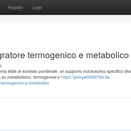
Register
Login
gratore termogenico e metabolico
s
nta sfide di eccesso ponderale, un supporto nutraceutico specifico div
no su metabolismo, termogenesi e
https://janeywhl499784.ka-
-termogenico-e-metabolico