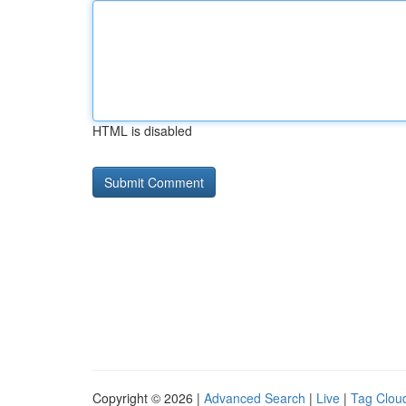
HTML is disabled
Copyright © 2026 |
Advanced Search
|
Live
|
Tag Clou