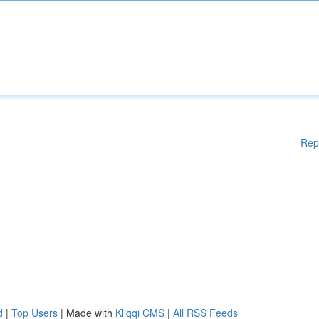
Rep
d
|
Top Users
| Made with
Kliqqi CMS
|
All RSS Feeds