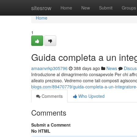
Home
sitesrow
Home
New
Submit
Groups
Home
1
Guida completa a un inte
amaanvrkp305796
388 days ago
News
Discus
Introduzione al dimagrimento consapevole Per chi affro
alleato prezioso. Vedremo come tali composti agisco
blogs.com/89470779/guida-completa-a-un-integratore
Comments
Who Upvoted
Comments
Submit a Comment
No HTML