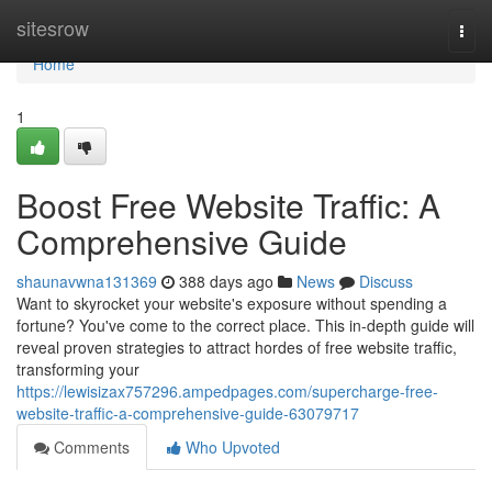
Home
sitesrow
Togg
navi
Home
1
Boost Free Website Traffic: A
Comprehensive Guide
shaunavwna131369
388 days ago
News
Discuss
Want to skyrocket your website's exposure without spending a
fortune? You've come to the correct place. This in-depth guide will
reveal proven strategies to attract hordes of free website traffic,
transforming your
https://lewisizax757296.ampedpages.com/supercharge-free-
website-traffic-a-comprehensive-guide-63079717
Comments
Who Upvoted