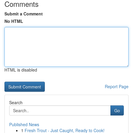
Comments
Submit a Comment
No HTML
HTML is disabled
Report Page
Search
Go
Published News
1
Fresh Trout - Just Caught, Ready to Cook!