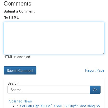
Comments
Submit a Comment
No HTML
HTML is disabled
Report Page
Search
Go
Published News
1
Soi Cầu Cặp Xỉu Chủ XSMT: Bí Quyết Chốt Bảng Số