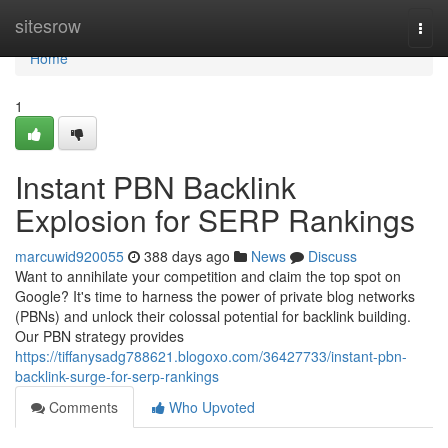
Home
sitesrow
Togg
navi
Home
1
Instant PBN Backlink
Explosion for SERP Rankings
marcuwid920055
388 days ago
News
Discuss
Want to annihilate your competition and claim the top spot on
Google? It's time to harness the power of private blog networks
(PBNs) and unlock their colossal potential for backlink building.
Our PBN strategy provides
https://tiffanysadg788621.blogoxo.com/36427733/instant-pbn-
backlink-surge-for-serp-rankings
Comments
Who Upvoted